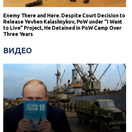
Enemy There and Here. Despite Court Decision to
Release Yevhen Kalashnykov, PoW under “I Want
to Live” Project, He Detained in PoW Camp Over
Three Years
ВИДЕО