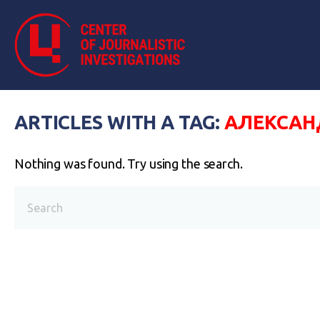
ARTICLES WITH A TAG:
АЛЕКСАН
Nothing was found. Try using the search.