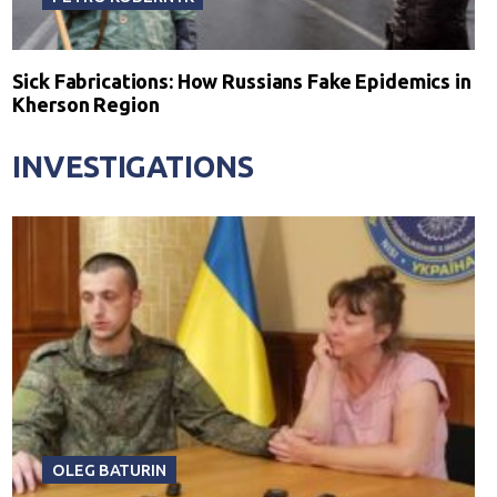
Sick Fabrications: How Russians Fake Epidemics in
Kherson Region
INVESTIGATIONS
OLEG BATURIN