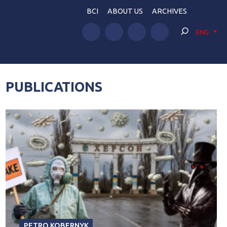
BCI
ABOUT US
ARCHIVES
ENG
PUBLICATIONS
PETRO KOBERNYK