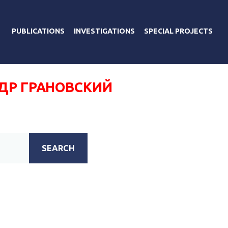
PUBLICATIONS
INVESTIGATIONS
SPECIAL PROJECTS
ДР ГРАНОВСКИЙ
SEARCH