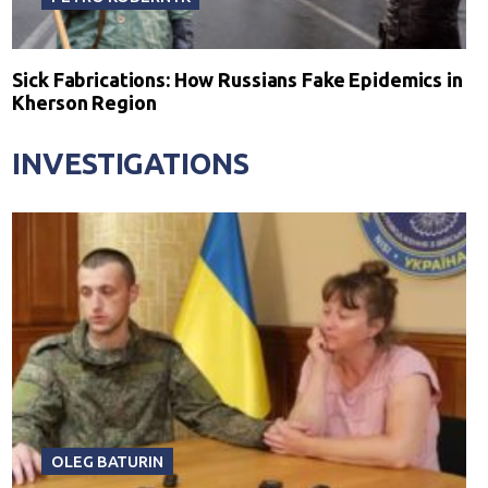
Sick Fabrications: How Russians Fake Epidemics in
Kherson Region
INVESTIGATIONS
OLEG BATURIN