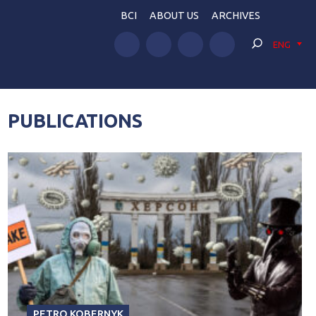
BCI
ABOUT US
ARCHIVES
ENG
PUBLICATIONS
PETRO KOBERNYK