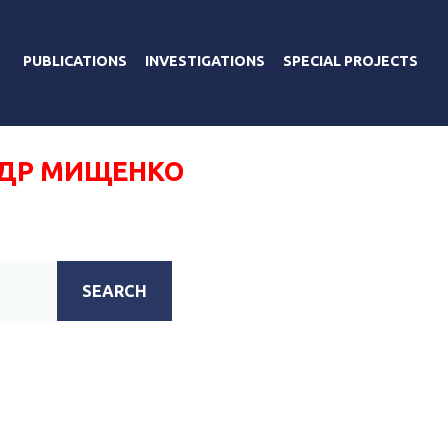
PUBLICATIONS
INVESTIGATIONS
SPECIAL PROJECTS
ДР МИЩЕНКО
SEARCH