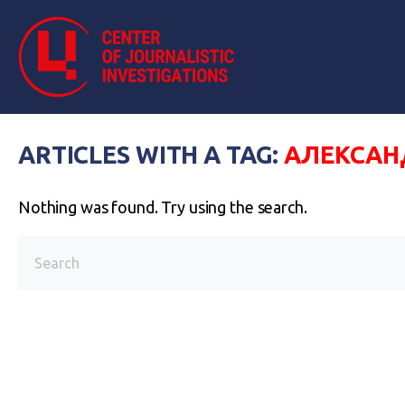
ARTICLES WITH A TAG:
АЛЕКСАН
Nothing was found. Try using the search.