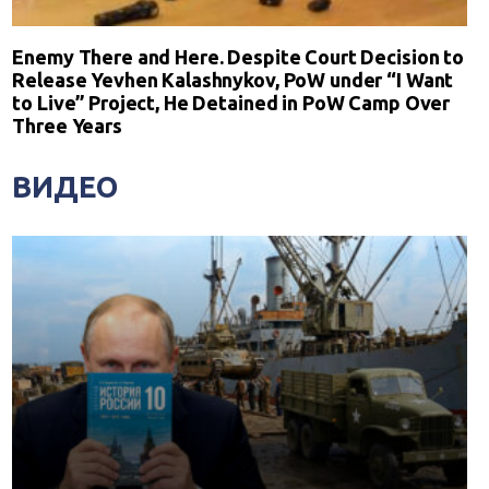
Enemy There and Here. Despite Court Decision to
Release Yevhen Kalashnykov, PoW under “I Want
to Live” Project, He Detained in PoW Camp Over
Three Years
ВИДЕО