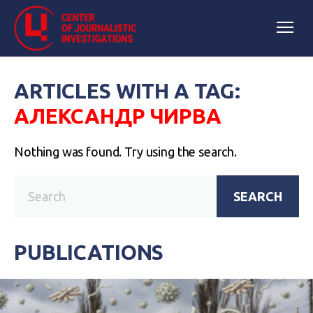
ARTICLES WITH A TAG:
АЛЕКСАНДР ЧИРВА
Nothing was found. Try using the search.
SEARCH
PUBLICATIONS