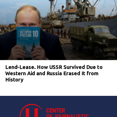
Lend-Lease. How USSR Survived Due to
Western Aid and Russia Erased It from
History