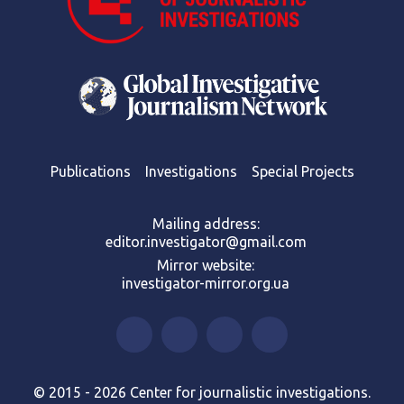
Publications
Investigations
Special Projects
Mailing address:
editor.investigator@gmail.com
Mirror website:
investigator-mirror.org.ua
© 2015 - 2026 Center for journalistic investigations.