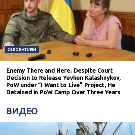
OLEG BATURIN
Enemy There and Here. Despite Court
Decision to Release Yevhen Kalashnykov,
PoW under “I Want to Live” Project, He
Detained in PoW Camp Over Three Years
ВИДЕО