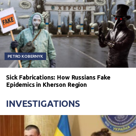
PETRO KOBERNYK
Sick Fabrications: How Russians Fake
Epidemics in Kherson Region
INVESTIGATIONS