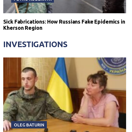
Sick Fabrications: How Russians Fake Epidemics in
Kherson Region
INVESTIGATIONS
OLEG BATURIN