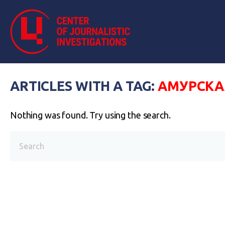
ARTICLES WITH A TAG:
АМУРСКА
Nothing was found. Try using the search.