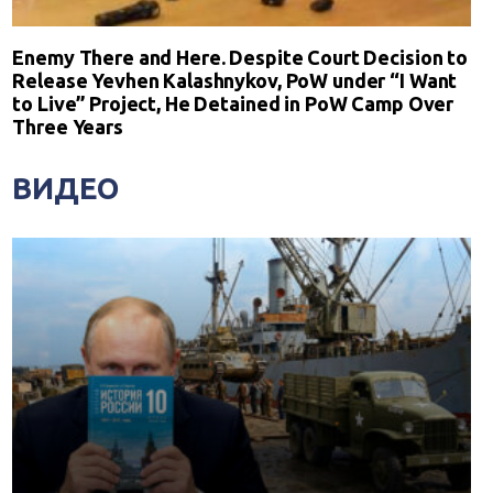
Enemy There and Here. Despite Court Decision to
Release Yevhen Kalashnykov, PoW under “I Want
to Live” Project, He Detained in PoW Camp Over
Three Years
ВИДЕО