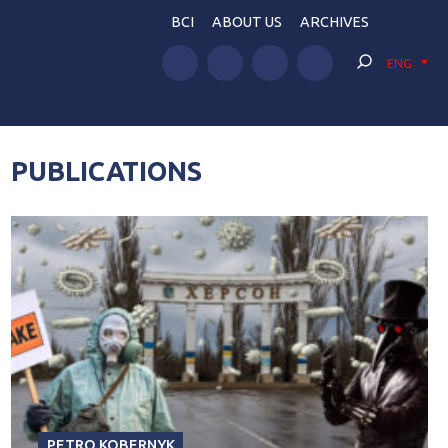
BCI
ABOUT US
ARCHIVES
ENG
PUBLICATIONS
PETRO KOBERNYK