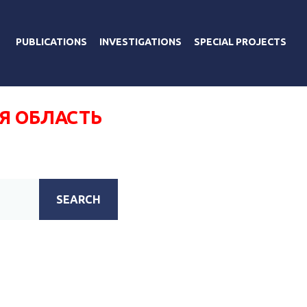
PUBLICATIONS
INVESTIGATIONS
SPECIAL PROJECTS
Я ОБЛАСТЬ
SEARCH