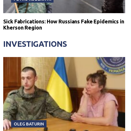
Sick Fabrications: How Russians Fake Epidemics in
Kherson Region
INVESTIGATIONS
OLEG BATURIN