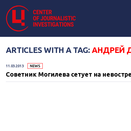
ARTICLES WITH A TAG:
АНДРЕЙ 
11.03.2013
NEWS
Советник Могилева сетует на невостр