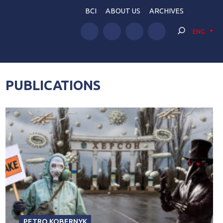
BCI
ABOUT US
ARCHIVES
ENG
PUBLICATIONS
PETRO KOBERNYK