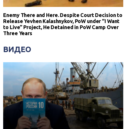
Enemy There and Here. Despite Court Decision to
Release Yevhen Kalashnykov, PoW under “I Want
to Live” Project, He Detained in PoW Camp Over
Three Years
ВИДЕО