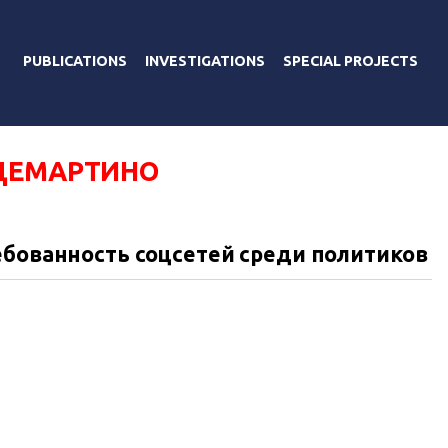
PUBLICATIONS
INVESTIGATIONS
SPECIAL PROJECTS
ДЕМАРТИНО
ебованность соцсетей среди политиков