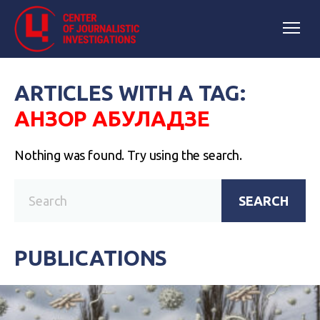
ARTICLES WITH A TAG:
АНЗОР АБУЛАДЗЕ
Nothing was found. Try using the search.
SEARCH
PUBLICATIONS