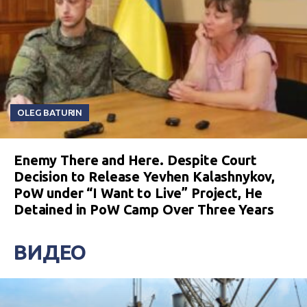
OLEG BATURIN
Enemy There and Here. Despite Court
Decision to Release Yevhen Kalashnykov,
PoW under “I Want to Live” Project, He
Detained in PoW Camp Over Three Years
ВИДЕО