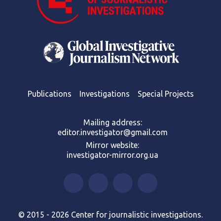
Publications
Investigations
Special Projects
Mailing address:
editor.investigator@gmail.com
Mirror website:
investigator-mirror.org.ua
© 2015 - 2026 Center for journalistic investigations.