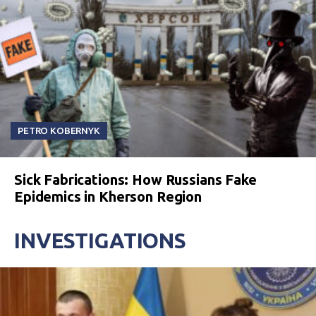
PETRO KOBERNYK
Sick Fabrications: How Russians Fake
Epidemics in Kherson Region
INVESTIGATIONS