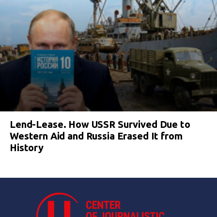
Lend-Lease. How USSR Survived Due to
Western Aid and Russia Erased It from
History