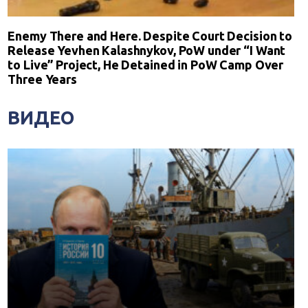
Enemy There and Here. Despite Court Decision to
Release Yevhen Kalashnykov, PoW under “I Want
to Live” Project, He Detained in PoW Camp Over
Three Years
ВИДЕО