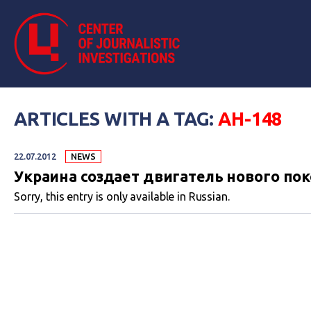
ARTICLES WITH A TAG:
АН-148
22.07.2012
NEWS
Украина создает двигатель нового по
Sorry, this entry is only available in Russian.