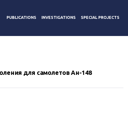
PUBLICATIONS
INVESTIGATIONS
SPECIAL PROJECTS
коления для самолетов Ан-148