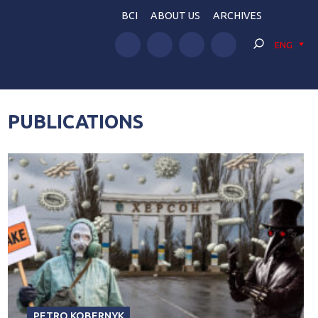
BCI
ABOUT US
ARCHIVES
ENG
PUBLICATIONS
PETRO KOBERNYK