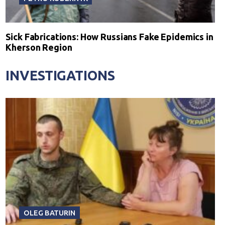
Sick Fabrications: How Russians Fake Epidemics in
Kherson Region
INVESTIGATIONS
OLEG BATURIN