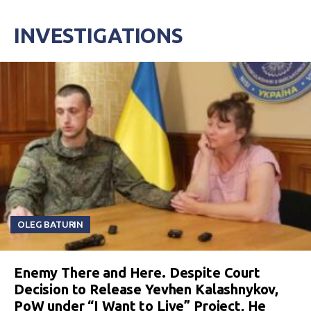
INVESTIGATIONS
OLEG BATURIN
Enemy There and Here. Despite Court
Decision to Release Yevhen Kalashnykov,
PoW under “I Want to Live” Project, He