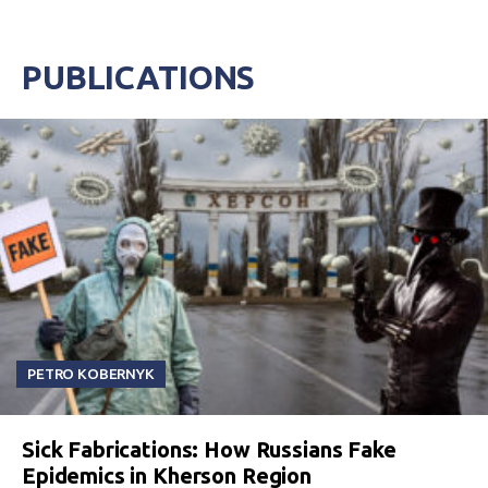
PUBLICATIONS
PETRO KOBERNYK
Sick Fabrications: How Russians Fake
Epidemics in Kherson Region