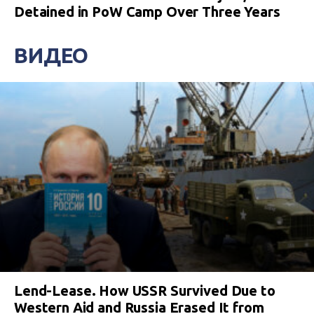
Detained in PoW Camp Over Three Years
ВИДЕО
Lend-Lease. How USSR Survived Due to
Western Aid and Russia Erased It from