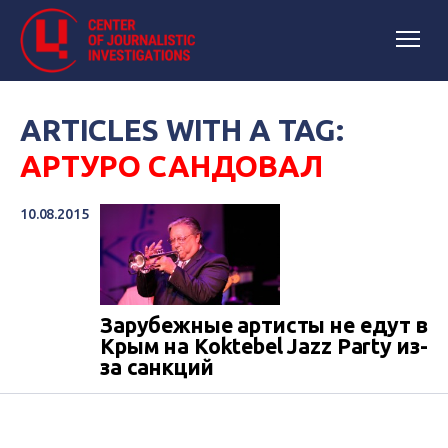
ARTICLES WITH A TAG:
АРТУРО САНДОВАЛ
10.08.2015
Зарубежные артисты не едут в
Крым на Koktebel Jazz Party из-
за санкций