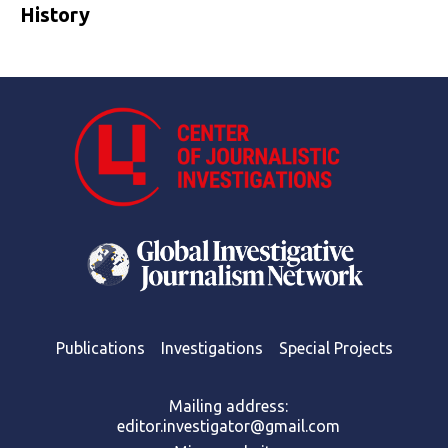
History
Publications
Investigations
Special Projects
Mailing address:
editor.investigator@gmail.com