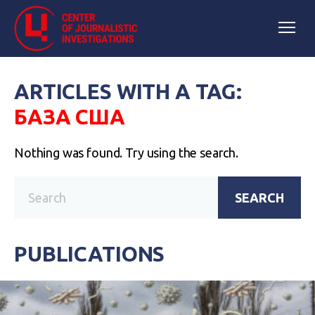
ARTICLES WITH A TAG:
БАЗА США
Nothing was found. Try using the search.
SEARCH
PUBLICATIONS