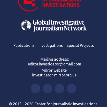
Publications
Investigations
Special Projects
Mailing address:
editor.investigator@gmail.com
Mirror website:
investigator-mirror.org.ua
© 2015 - 2026 Center for journalistic investigations.