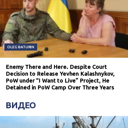
OLEG BATURIN
Enemy There and Here. Despite Court
Decision to Release Yevhen Kalashnykov,
PoW under “I Want to Live” Project, He
Detained in PoW Camp Over Three Years
ВИДЕО