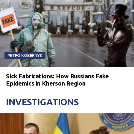
PETRO KOBERNYK
Sick Fabrications: How Russians Fake
Epidemics in Kherson Region
INVESTIGATIONS