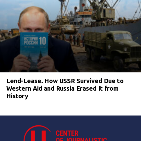
Lend-Lease. How USSR Survived Due to
Western Aid and Russia Erased It from
History