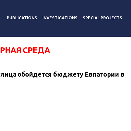
PUBLICATIONS
INVESTIGATIONS
SPECIAL PROJECTS
ЕРНАЯ СРЕДА
улица обойдется бюджету Евпатории в