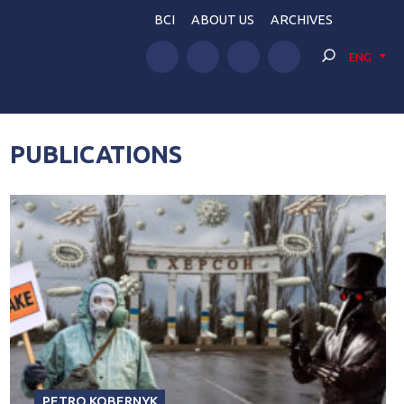
BCI
ABOUT US
ARCHIVES
ENG
PUBLICATIONS
PETRO KOBERNYK