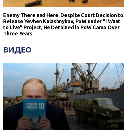
Enemy There and Here. Despite Court Decision to
Release Yevhen Kalashnykov, PoW under “I Want
to Live” Project, He Detained in PoW Camp Over
Three Years
ВИДЕО