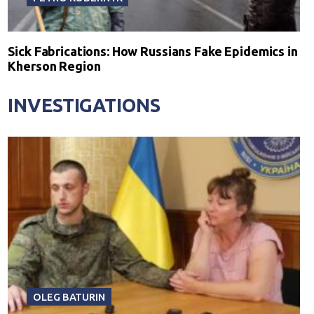
Sick Fabrications: How Russians Fake Epidemics in
Kherson Region
INVESTIGATIONS
OLEG BATURIN