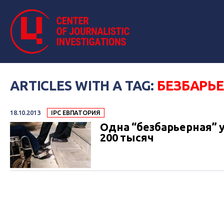
ARTICLES WITH A TAG:
БЕЗБАРЬ
18.10.2013
IPC ЕВПАТОРИЯ
Одна “безбарьерная” 
200 тысяч