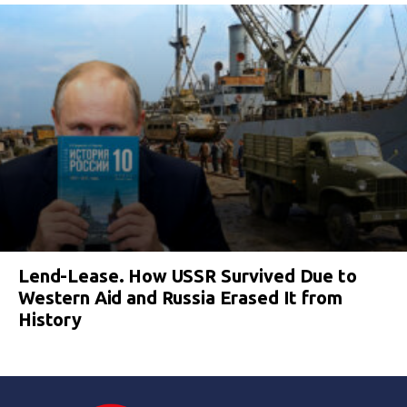
Lend-Lease. How USSR Survived Due to
Western Aid and Russia Erased It from
History