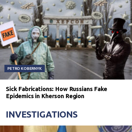
PETRO KOBERNYK
Sick Fabrications: How Russians Fake
Epidemics in Kherson Region
INVESTIGATIONS