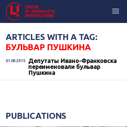
ARTICLES WITH A TAG:
БУЛЬВАР ПУШКИНА
Депутаты Ивано-Франковска
01.08.2015
переименовали бульвар
Пушкина
PUBLICATIONS