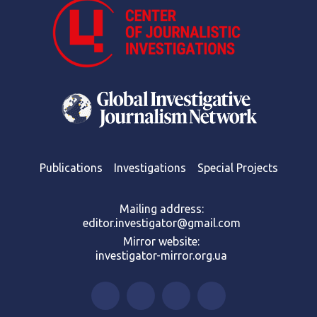
Publications
Investigations
Special Projects
Mailing address:
editor.investigator@gmail.com
Mirror website:
investigator-mirror.org.ua