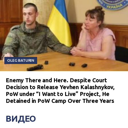
OLEG BATURIN
Enemy There and Here. Despite Court
Decision to Release Yevhen Kalashnykov,
PoW under “I Want to Live” Project, He
Detained in PoW Camp Over Three Years
ВИДЕО