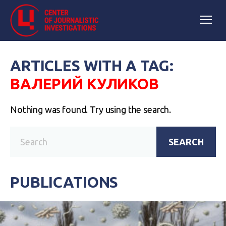
ARTICLES WITH A TAG:
ВАЛЕРИЙ КУЛИКОВ
Nothing was found. Try using the search.
SEARCH
PUBLICATIONS