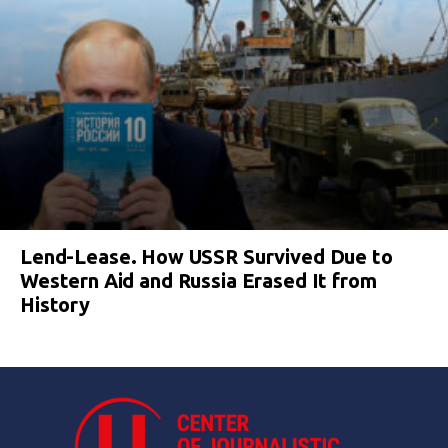
Lend-Lease. How USSR Survived Due to
Western Aid and Russia Erased It from
History