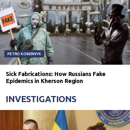
PETRO KOBERNYK
Sick Fabrications: How Russians Fake
Epidemics in Kherson Region
INVESTIGATIONS