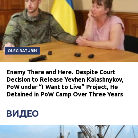
OLEG BATURIN
Enemy There and Here. Despite Court
Decision to Release Yevhen Kalashnykov,
PoW under “I Want to Live” Project, He
Detained in PoW Camp Over Three Years
ВИДЕО