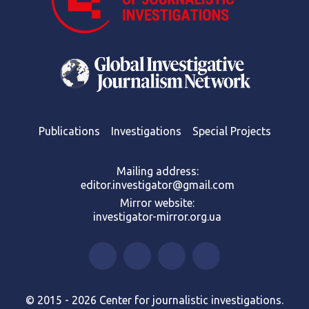
Publications
Investigations
Special Projects
Mailing address:
editor.investigator@gmail.com
Mirror website:
investigator-mirror.org.ua
© 2015 - 2026 Center for journalistic investigations.