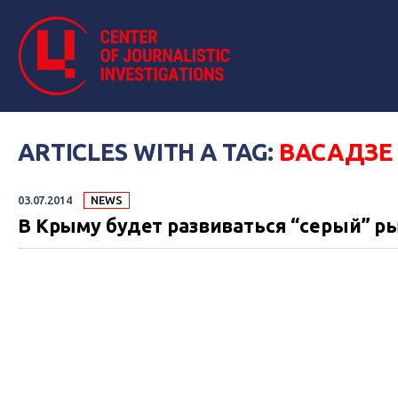
ARTICLES WITH A TAG:
ВАСАДЗЕ
03.07.2014
NEWS
В Крыму будет развиваться “серый” р