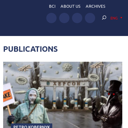
BCI
ABOUT US
ARCHIVES
ENG
PUBLICATIONS
PETRO KOBERNYK