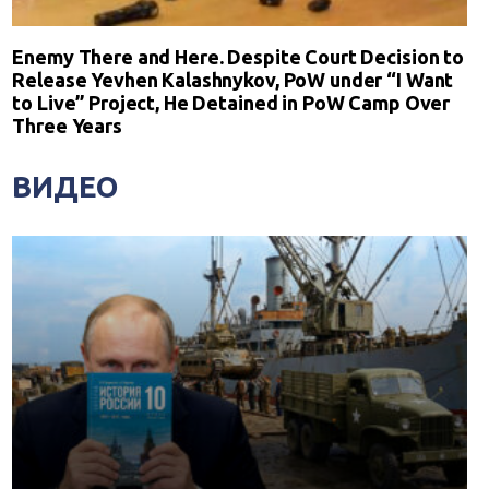
Enemy There and Here. Despite Court Decision to
Release Yevhen Kalashnykov, PoW under “I Want
to Live” Project, He Detained in PoW Camp Over
Three Years
ВИДЕО