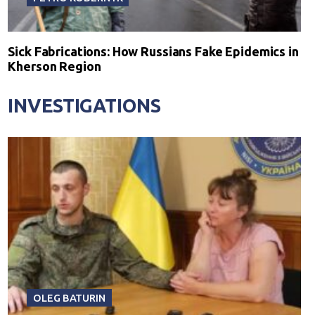
Sick Fabrications: How Russians Fake Epidemics in
Kherson Region
INVESTIGATIONS
OLEG BATURIN