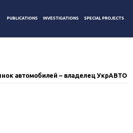
PUBLICATIONS
INVESTIGATIONS
SPECIAL PROJECTS
ынок автомобилей – владелец УкрАВТО