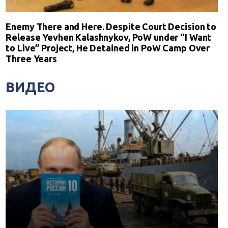
Enemy There and Here. Despite Court Decision to
Release Yevhen Kalashnykov, PoW under “I Want
to Live” Project, He Detained in PoW Camp Over
Three Years
ВИДЕО