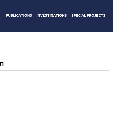
PUBLICATIONS
INVESTIGATIONS
SPECIAL PROJECTS
ЭП