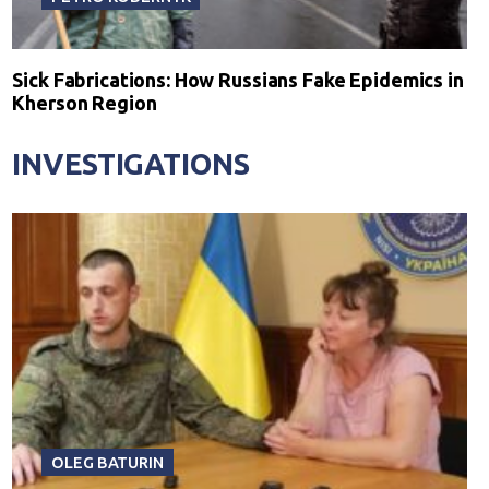
Sick Fabrications: How Russians Fake Epidemics in
Kherson Region
INVESTIGATIONS
OLEG BATURIN