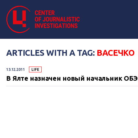
ARTICLES WITH A TAG:
ВАСЕЧКО
13.12.2011
LIFE
В Ялте назначен новый начальник ОБ