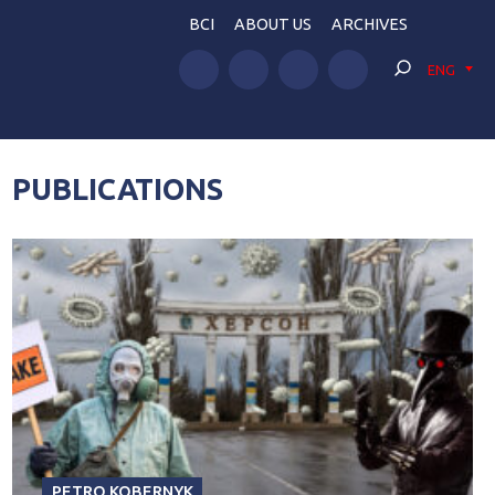
BCI
ABOUT US
ARCHIVES
ENG
PUBLICATIONS
PETRO KOBERNYK