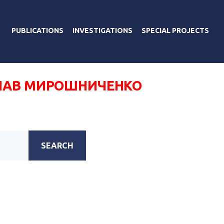
PUBLICATIONS
INVESTIGATIONS
SPECIAL PROJECTS
АВ МИРОШНИЧЕНКО
SEARCH