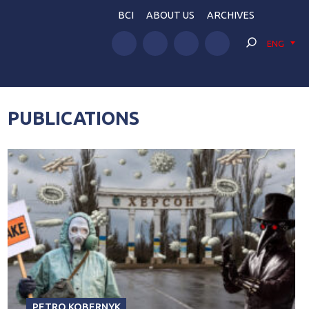
BCI
ABOUT US
ARCHIVES
ENG
PUBLICATIONS
PETRO KOBERNYK