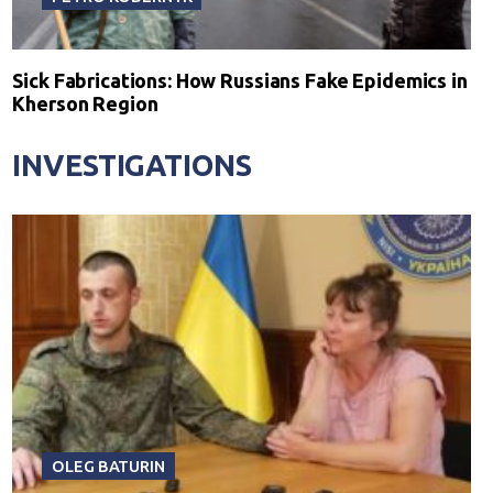
Sick Fabrications: How Russians Fake Epidemics in
Kherson Region
INVESTIGATIONS
OLEG BATURIN