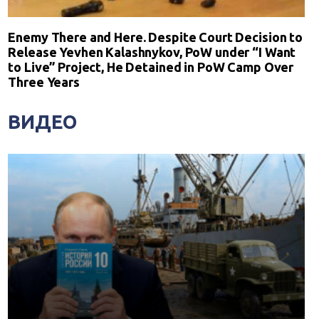
Enemy There and Here. Despite Court Decision to
Release Yevhen Kalashnykov, PoW under “I Want
to Live” Project, He Detained in PoW Camp Over
Three Years
ВИДЕО