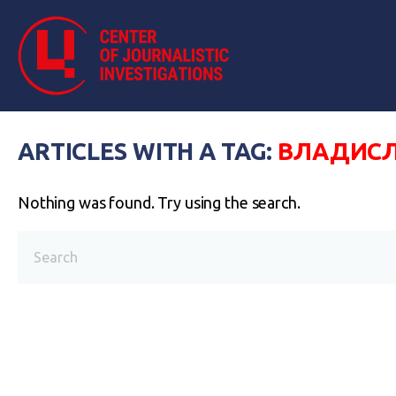
ARTICLES WITH A TAG:
ВЛАДИСЛ
Nothing was found. Try using the search.