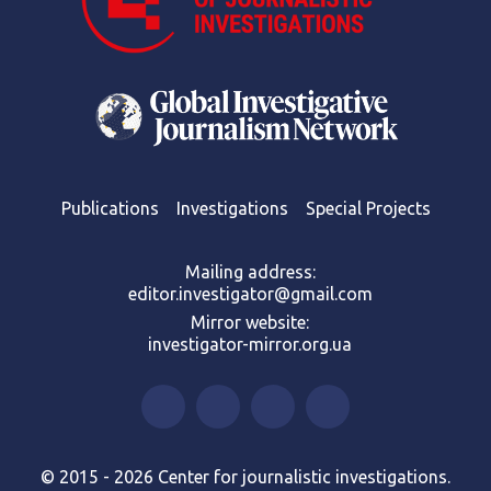
Publications
Investigations
Special Projects
Mailing address:
editor.investigator@gmail.com
Mirror website:
investigator-mirror.org.ua
© 2015 - 2026 Center for journalistic investigations.