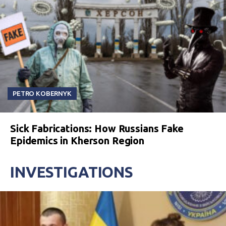
PETRO KOBERNYK
Sick Fabrications: How Russians Fake
Epidemics in Kherson Region
INVESTIGATIONS