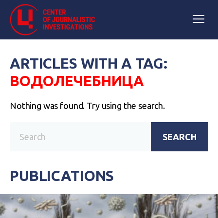
ARTICLES WITH A TAG:
ВОДОЛЕЧЕБНИЦА
Nothing was found. Try using the search.
SEARCH
PUBLICATIONS