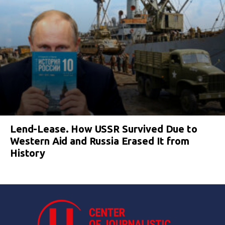
Lend-Lease. How USSR Survived Due to
Western Aid and Russia Erased It from
History