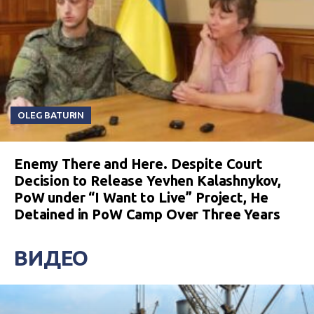
OLEG BATURIN
Enemy There and Here. Despite Court
Decision to Release Yevhen Kalashnykov,
PoW under “I Want to Live” Project, He
Detained in PoW Camp Over Three Years
ВИДЕО