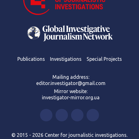
Publications
Investigations
Special Projects
Mailing address:
editor.investigator@gmail.com
Mirror website:
investigator-mirror.org.ua
© 2015 - 2026 Center for journalistic investigations.