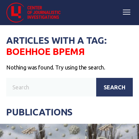
ARTICLES WITH A TAG:
ВОЕННОЕ ВРЕМЯ
Nothing was found. Try using the search.
SEARCH
PUBLICATIONS