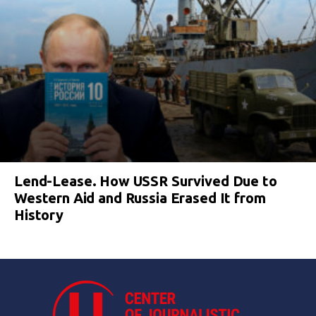
Lend-Lease. How USSR Survived Due to
Western Aid and Russia Erased It from
History