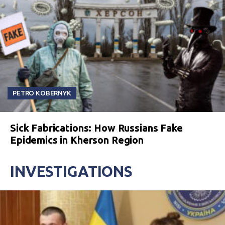
PETRO KOBERNYK
Sick Fabrications: How Russians Fake
Epidemics in Kherson Region
INVESTIGATIONS