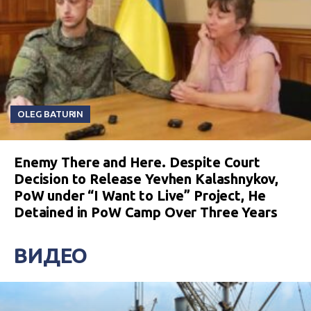
OLEG BATURIN
Enemy There and Here. Despite Court
Decision to Release Yevhen Kalashnykov,
PoW under “I Want to Live” Project, He
Detained in PoW Camp Over Three Years
ВИДЕО