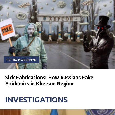
PETRO KOBERNYK
Sick Fabrications: How Russians Fake
Epidemics in Kherson Region
INVESTIGATIONS