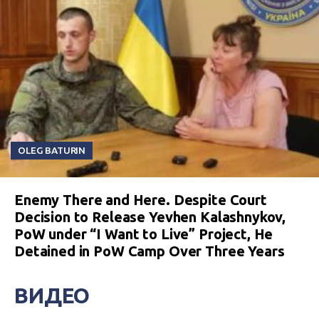
OLEG BATURIN
Enemy There and Here. Despite Court
Decision to Release Yevhen Kalashnykov,
PoW under “I Want to Live” Project, He
Detained in PoW Camp Over Three Years
ВИДЕО