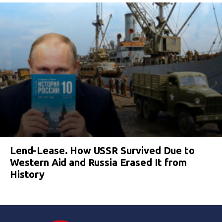
Lend-Lease. How USSR Survived Due to
Western Aid and Russia Erased It from
History