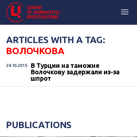
ARTICLES WITH A TAG:
ВОЛОЧКОВА
В Турции на таможне
24.10.2015
Волочкову задержали из-за
шпрот
PUBLICATIONS