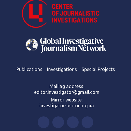
Publications
Investigations
Special Projects
Mailing address:
editor.investigator@gmail.com
Mirror website:
investigator-mirror.org.ua