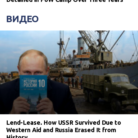
ВИДЕО
Lend-Lease. How USSR Survived Due to
Western Aid and Russia Erased It from
History