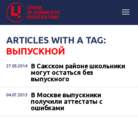
ARTICLES WITH A TAG:
ВЫПУСКНОЙ
В Сакском районе школьники
27.05.2014
могут остаться без
выпускного
В Москве выпускники
04.07.2013
получили аттестаты с
ошибками