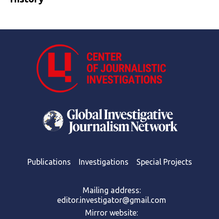
Publications
Investigations
Special Projects
Mailing address:
editor.investigator@gmail.com
Mirror website: