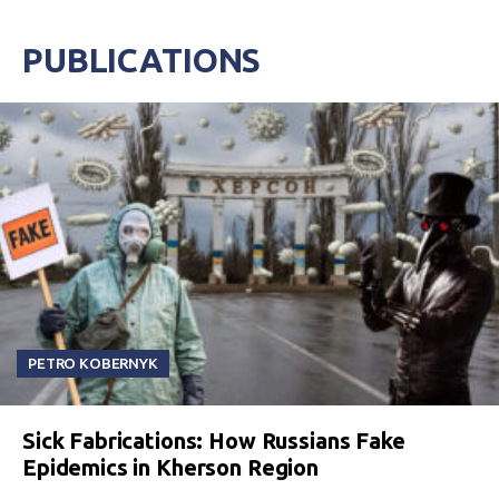
PUBLICATIONS
PETRO KOBERNYK
Sick Fabrications: How Russians Fake
Epidemics in Kherson Region