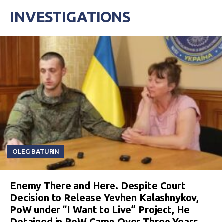
INVESTIGATIONS
OLEG BATURIN
Enemy There and Here. Despite Court
Decision to Release Yevhen Kalashnykov,
PoW under “I Want to Live” Project, He
Detained in PoW Camp Over Three Years