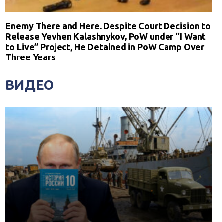
Enemy There and Here. Despite Court Decision to
Release Yevhen Kalashnykov, PoW under “I Want
to Live” Project, He Detained in PoW Camp Over
Three Years
ВИДЕО