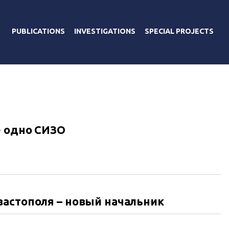
PUBLICATIONS
INVESTIGATIONS
SPECIAL PROJECTS
е одно СИЗО
вастополя – новый начальник