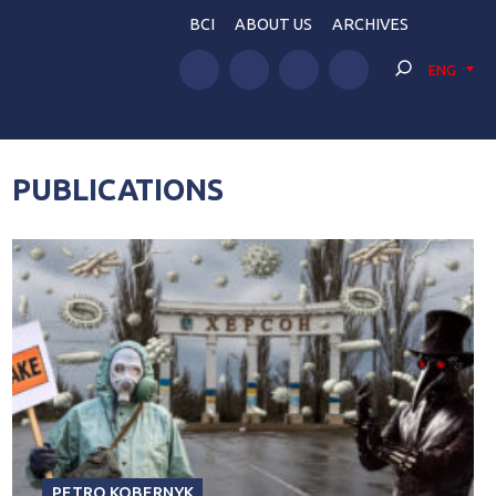
BCI
ABOUT US
ARCHIVES
ENG
PUBLICATIONS
PETRO KOBERNYK