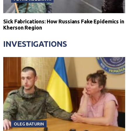
Sick Fabrications: How Russians Fake Epidemics in
Kherson Region
INVESTIGATIONS
OLEG BATURIN