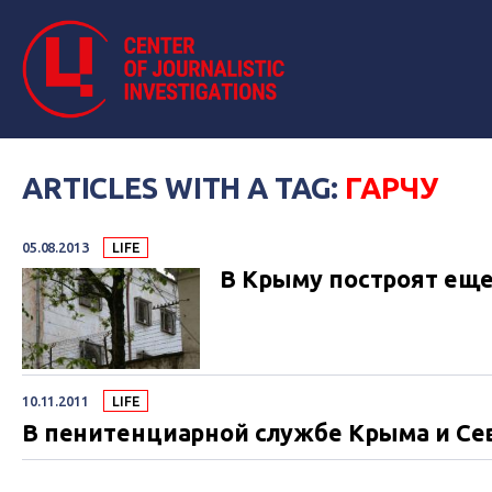
ARTICLES WITH A TAG:
ГАРЧУ
05.08.2013
LIFE
В Крыму построят ещ
10.11.2011
LIFE
В пенитенциарной службе Крыма и Се