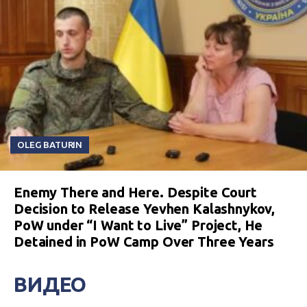
OLEG BATURIN
Enemy There and Here. Despite Court
Decision to Release Yevhen Kalashnykov,
PoW under “I Want to Live” Project, He
Detained in PoW Camp Over Three Years
ВИДЕО