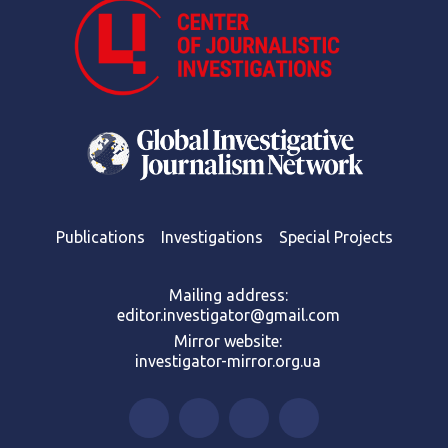
Publications
Investigations
Special Projects
Mailing address:
editor.investigator@gmail.com
Mirror website:
investigator-mirror.org.ua