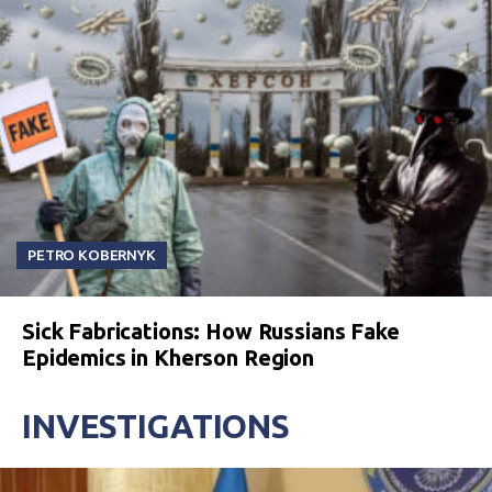
PETRO KOBERNYK
Sick Fabrications: How Russians Fake
Epidemics in Kherson Region
INVESTIGATIONS