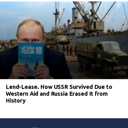
Lend-Lease. How USSR Survived Due to
Western Aid and Russia Erased It from
History