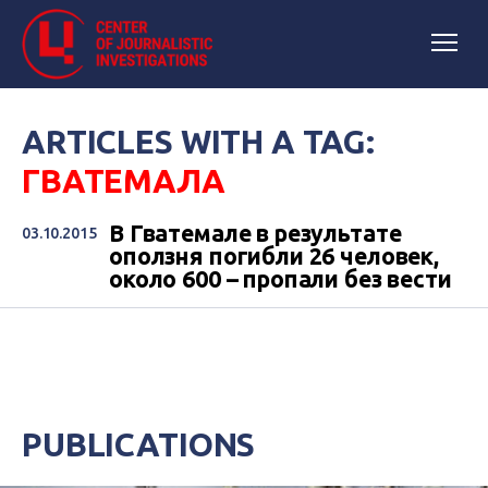
ARTICLES WITH A TAG:
ГВАТЕМАЛА
В Гватемале в результате
03.10.2015
оползня погибли 26 человек,
около 600 – пропали без вести
PUBLICATIONS