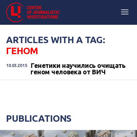
ARTICLES WITH A TAG:
ГЕНОМ
Генетики научились очищать
10.03.2015
геном человека от ВИЧ
PUBLICATIONS