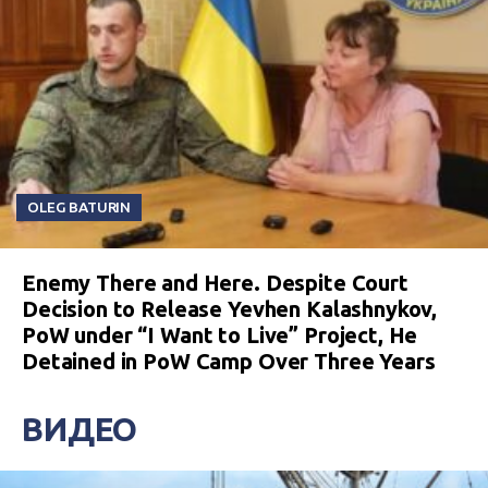
OLEG BATURIN
Enemy There and Here. Despite Court
Decision to Release Yevhen Kalashnykov,
PoW under “I Want to Live” Project, He
Detained in PoW Camp Over Three Years
ВИДЕО