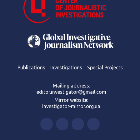
Publications
Investigations
Special Projects
Mailing address:
editor.investigator@gmail.com
Mirror website:
investigator-mirror.org.ua