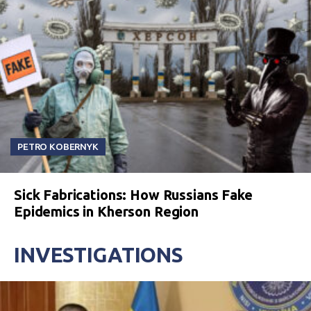
PETRO KOBERNYK
Sick Fabrications: How Russians Fake
Epidemics in Kherson Region
INVESTIGATIONS