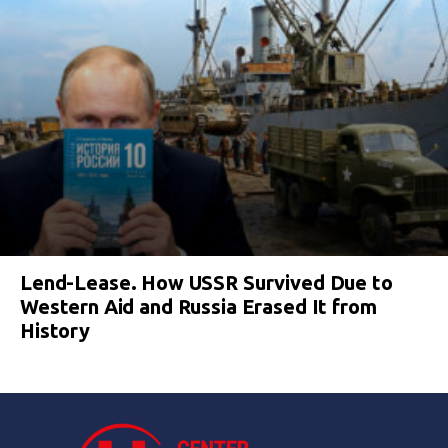
Lend-Lease. How USSR Survived Due to
Western Aid and Russia Erased It from
History