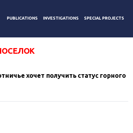
PUBLICATIONS
INVESTIGATIONS
SPECIAL PROJECTS
ПОСЕЛОК
тничье хочет получить статус горного