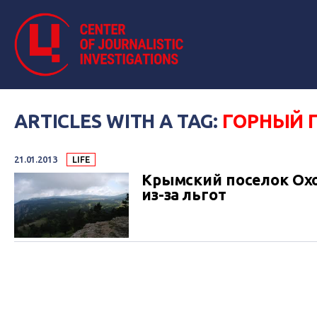
ARTICLES WITH A TAG:
ГОРНЫЙ 
21.01.2013
LIFE
Крымский поселок Охо
из-за льгот