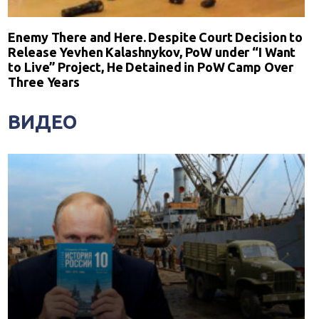
Enemy There and Here. Despite Court Decision to
Release Yevhen Kalashnykov, PoW under “I Want
to Live” Project, He Detained in PoW Camp Over
Three Years
ВИДЕО