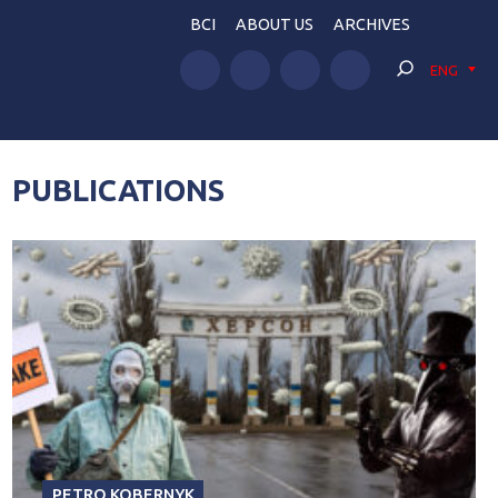
BCI
ABOUT US
ARCHIVES
ENG
PUBLICATIONS
PETRO KOBERNYK