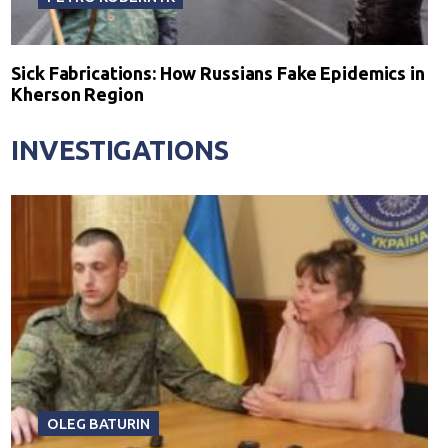
Sick Fabrications: How Russians Fake Epidemics in
Kherson Region
INVESTIGATIONS
OLEG BATURIN