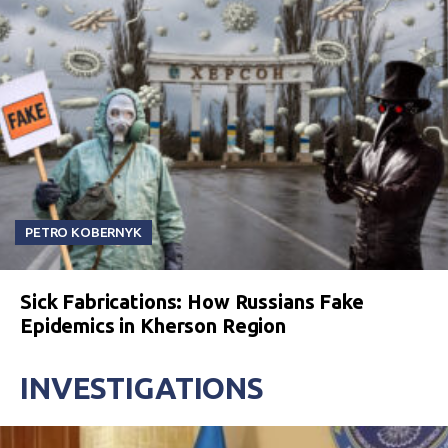
PETRO KOBERNYK
Sick Fabrications: How Russians Fake
Epidemics in Kherson Region
INVESTIGATIONS