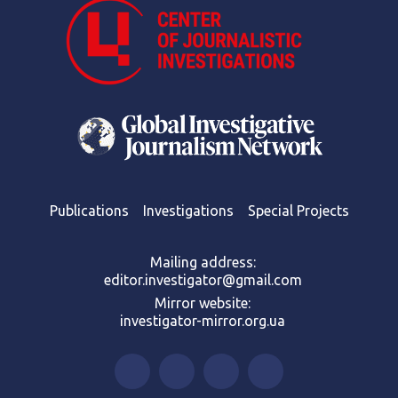
Publications
Investigations
Special Projects
Mailing address:
editor.investigator@gmail.com
Mirror website:
investigator-mirror.org.ua