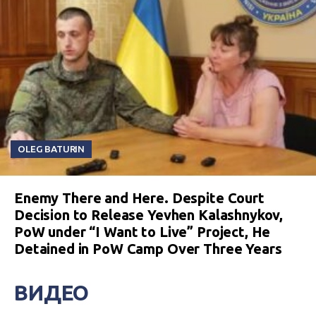
OLEG BATURIN
Enemy There and Here. Despite Court
Decision to Release Yevhen Kalashnykov,
PoW under “I Want to Live” Project, He
Detained in PoW Camp Over Three Years
ВИДЕО