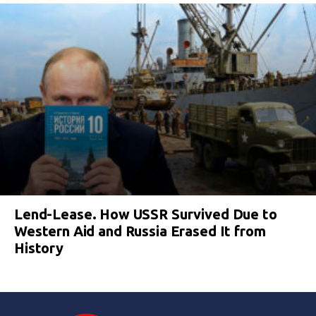
Lend-Lease. How USSR Survived Due to
Western Aid and Russia Erased It from
History