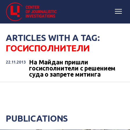
ARTICLES WITH A TAG:
ГОСИСПОЛНИТЕЛИ
На Майдан пришли
22.11.2013
госисполнители с решением
суда о запрете митинга
PUBLICATIONS