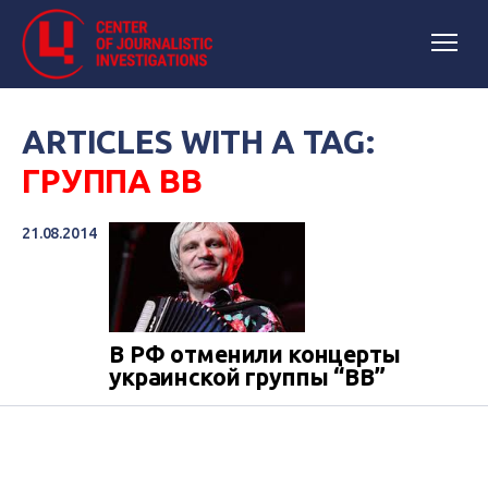
ARTICLES WITH A TAG:
ГРУППА ВВ
21.08.2014
В РФ отменили концерты
украинской группы “ВВ”