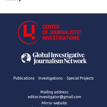
Publications
Investigations
Special Projects
Mailing address:
editor.investigator@gmail.com
Mirror website: