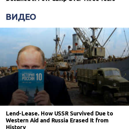
ВИДЕО
Lend-Lease. How USSR Survived Due to
Western Aid and Russia Erased It from
History