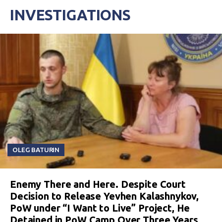
INVESTIGATIONS
OLEG BATURIN
Enemy There and Here. Despite Court
Decision to Release Yevhen Kalashnykov,
PoW under “I Want to Live” Project, He
Detained in PoW Camp Over Three Years