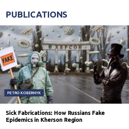
PUBLICATIONS
PETRO KOBERNYK
Sick Fabrications: How Russians Fake
Epidemics in Kherson Region