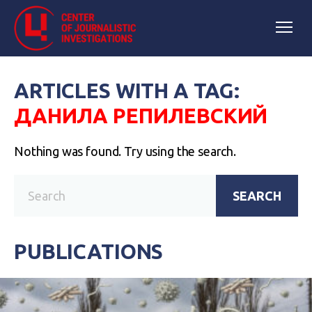
ARTICLES WITH A TAG:
ДАНИЛА РЕПИЛЕВСКИЙ
Nothing was found. Try using the search.
SEARCH
PUBLICATIONS