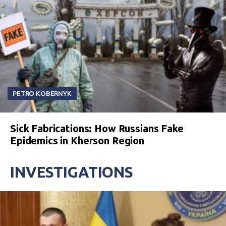
PETRO KOBERNYK
Sick Fabrications: How Russians Fake
Epidemics in Kherson Region
INVESTIGATIONS