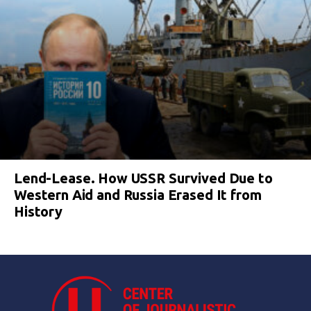
Lend-Lease. How USSR Survived Due to
Western Aid and Russia Erased It from
History