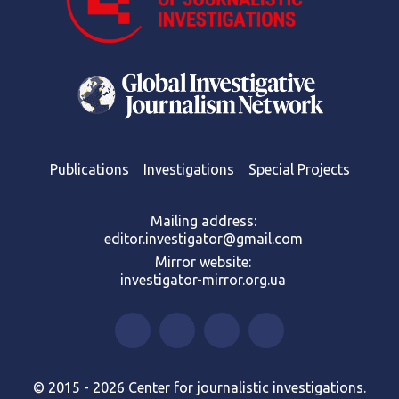
Publications
Investigations
Special Projects
Mailing address:
editor.investigator@gmail.com
Mirror website:
investigator-mirror.org.ua
© 2015 - 2026 Center for journalistic investigations.