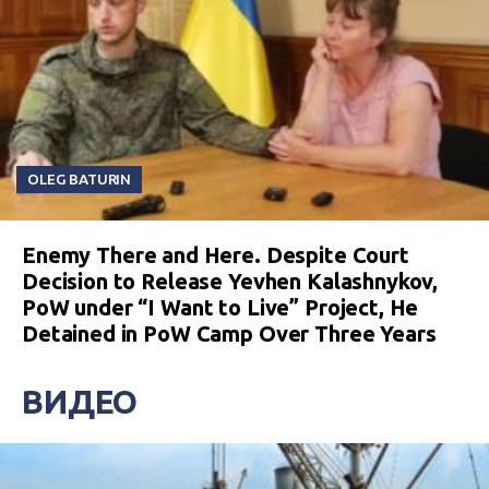
OLEG BATURIN
Enemy There and Here. Despite Court
Decision to Release Yevhen Kalashnykov,
PoW under “I Want to Live” Project, He
Detained in PoW Camp Over Three Years
ВИДЕО