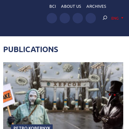
BCI
ABOUT US
ARCHIVES
ENG
PUBLICATIONS
PETRO KOBERNYK