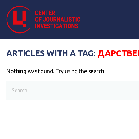
ARTICLES WITH A TAG:
ДАРСТВЕ
Nothing was found. Try using the search.