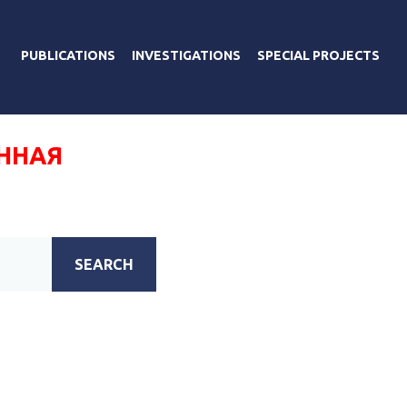
PUBLICATIONS
INVESTIGATIONS
SPECIAL PROJECTS
ННАЯ
SEARCH