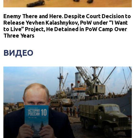
Enemy There and Here. Despite Court Decision to
Release Yevhen Kalashnykov, PoW under “I Want
to Live” Project, He Detained in PoW Camp Over
Three Years
ВИДЕО