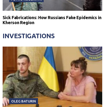
Sick Fabrications: How Russians Fake Epidemics in
Kherson Region
INVESTIGATIONS
OLEG BATURIN