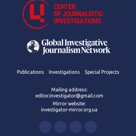
Publications
Investigations
Special Projects
Mailing address:
editor.investigator@gmail.com
Mirror website:
investigator-mirror.org.ua