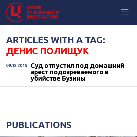
ARTICLES WITH A TAG:
ДЕНИС ПОЛИЩУК
Суд отпустил под домашний
09.12.2015
арест подозреваемого в
убийстве Бузины
PUBLICATIONS