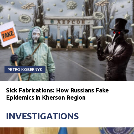
PETRO KOBERNYK
Sick Fabrications: How Russians Fake
Epidemics in Kherson Region
INVESTIGATIONS