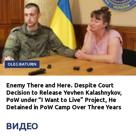
OLEG BATURIN
Enemy There and Here. Despite Court
Decision to Release Yevhen Kalashnykov,
PoW under “I Want to Live” Project, He
Detained in PoW Camp Over Three Years
ВИДЕО