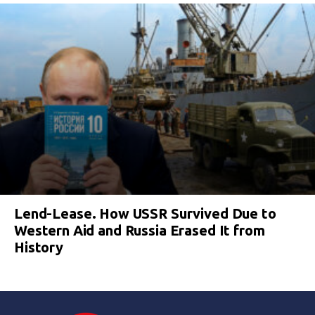
Lend-Lease. How USSR Survived Due to
Western Aid and Russia Erased It from
History