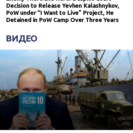
Decision to Release Yevhen Kalashnykov,
PoW under “I Want to Live” Project, He
Detained in PoW Camp Over Three Years
ВИДЕО