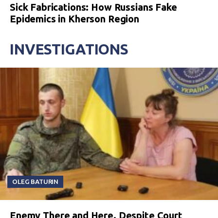
Sick Fabrications: How Russians Fake
Epidemics in Kherson Region
INVESTIGATIONS
OLEG BATURIN
Enemy There and Here. Despite Court