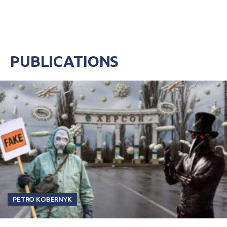
PUBLICATIONS
PETRO KOBERNYK