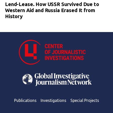
Lend-Lease. How USSR Survived Due to
Western Aid and Russia Erased It from
History
Publications
Investigations
Special Projects