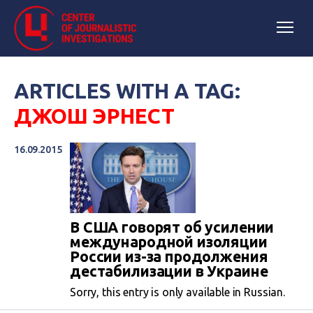
ARTICLES WITH A TAG:
ДЖОШ ЭРНЕСТ
16.09.2015
В США говорят об усилении
международной изоляции
России из-за продолжения
дестабилизации в Украине
Sorry, this entry is only available in Russian.