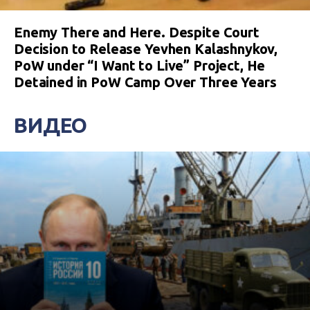
Enemy There and Here. Despite Court
Decision to Release Yevhen Kalashnykov,
PoW under “I Want to Live” Project, He
Detained in PoW Camp Over Three Years
ВИДЕО