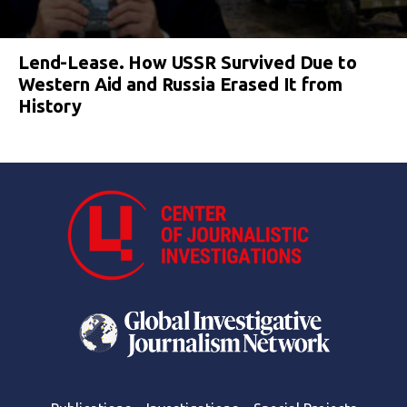
Lend-Lease. How USSR Survived Due to
Western Aid and Russia Erased It from
History