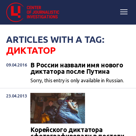
ARTICLES WITH A TAG:
ДИКТАТОР
В России назвали имя нового
09.04.2016
диктатора после Путина
Sorry, this entry is only available in Russian.
23.04.2013
​Корейского диктатора