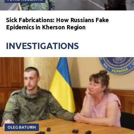
Sick Fabrications: How Russians Fake
Epidemics in Kherson Region
INVESTIGATIONS
OLEG BATURIN