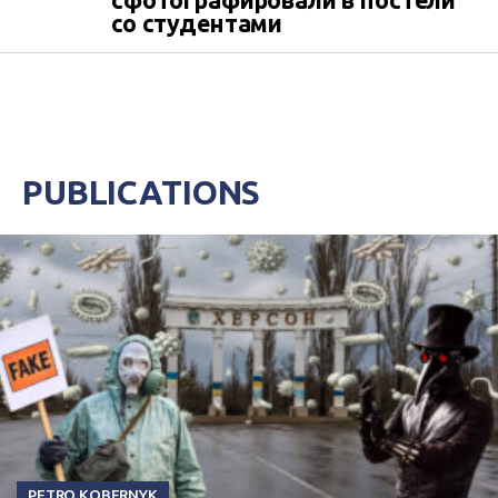
сфотографировали в постели
со студентами
PUBLICATIONS
PETRO KOBERNYK