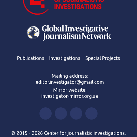
Publications
Investigations
Special Projects
Mailing address:
editor.investigator@gmail.com
Mirror website:
investigator-mirror.org.ua
© 2015 - 2026 Center for journalistic investigations.