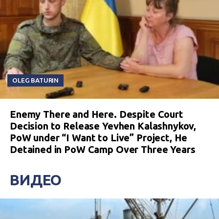
OLEG BATURIN
Enemy There and Here. Despite Court
Decision to Release Yevhen Kalashnykov,
PoW under “I Want to Live” Project, He
Detained in PoW Camp Over Three Years
ВИДЕО