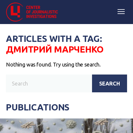
ARTICLES WITH A TAG:
ДМИТРИЙ МАРЧЕНКО
Nothing was found. Try using the search.
SEARCH
PUBLICATIONS