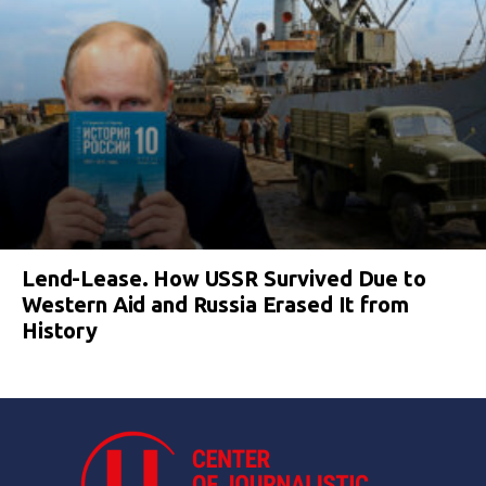
Lend-Lease. How USSR Survived Due to
Western Aid and Russia Erased It from
History