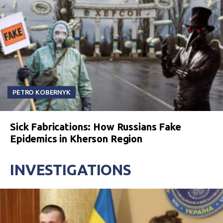
PETRO KOBERNYK
Sick Fabrications: How Russians Fake
Epidemics in Kherson Region
INVESTIGATIONS