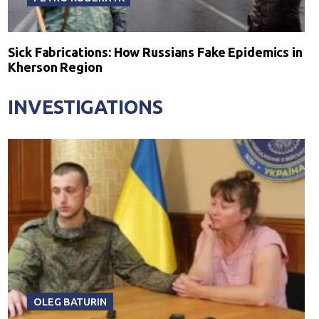
Sick Fabrications: How Russians Fake Epidemics in
Kherson Region
INVESTIGATIONS
OLEG BATURIN