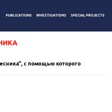
PUBLICATIONS
INVESTIGATIONS
SPECIAL PROJECTS
НИКА
есника”, с помощью которого