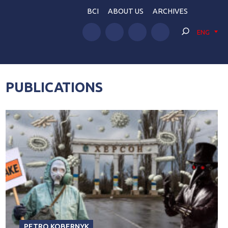
BCI
ABOUT US
ARCHIVES
ENG
PUBLICATIONS
PETRO KOBERNYK