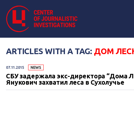
ARTICLES WITH A TAG:
ДОМ ЛЕС
07.11.2015
NEWS
СБУ задержала экс-директора “Дома Л
Янукович захватил леса в Сухолучье