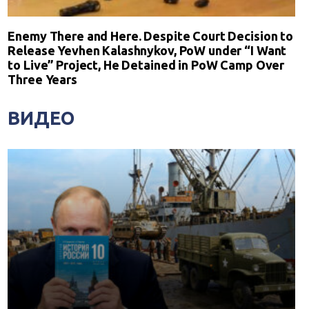
Enemy There and Here. Despite Court Decision to
Release Yevhen Kalashnykov, PoW under “I Want
to Live” Project, He Detained in PoW Camp Over
Three Years
ВИДЕО