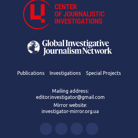
Publications
Investigations
Special Projects
Mailing address:
editor.investigator@gmail.com
Mirror website:
investigator-mirror.org.ua