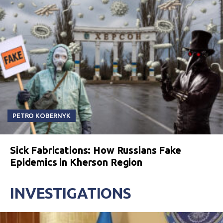
PETRO KOBERNYK
Sick Fabrications: How Russians Fake
Epidemics in Kherson Region
INVESTIGATIONS