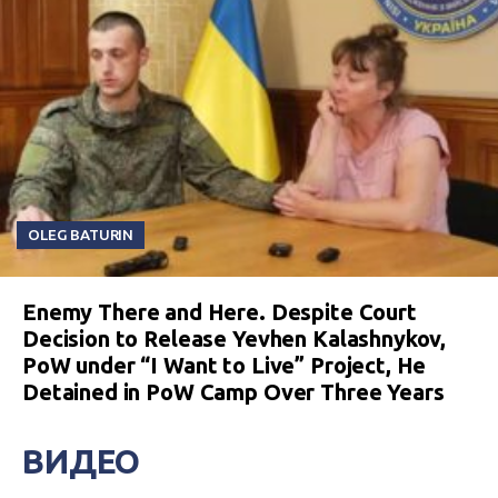
OLEG BATURIN
Enemy There and Here. Despite Court
Decision to Release Yevhen Kalashnykov,
PoW under “I Want to Live” Project, He
Detained in PoW Camp Over Three Years
ВИДЕО