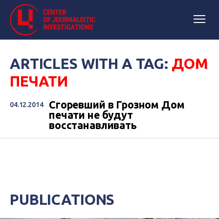
ARTICLES WITH A TAG:
ДОМ
ПЕЧАТИ
Сгоревший в Грозном Дом
04.12.2014
печати не будут
восстанавливать
PUBLICATIONS