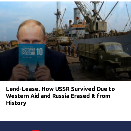
Lend-Lease. How USSR Survived Due to
Western Aid and Russia Erased It from
History