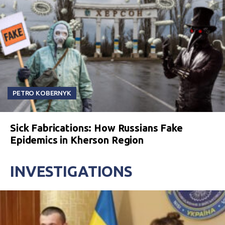
PETRO KOBERNYK
Sick Fabrications: How Russians Fake
Epidemics in Kherson Region
INVESTIGATIONS