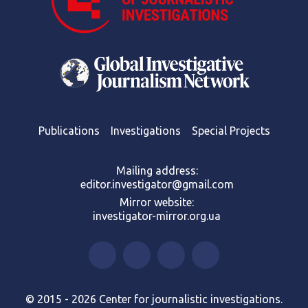
Publications
Investigations
Special Projects
Mailing address:
editor.investigator@gmail.com
Mirror website:
investigator-mirror.org.ua
© 2015 - 2026 Center for journalistic investigations.