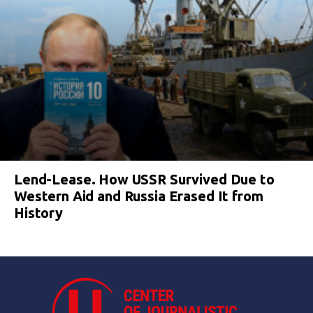
Lend-Lease. How USSR Survived Due to
Western Aid and Russia Erased It from
History