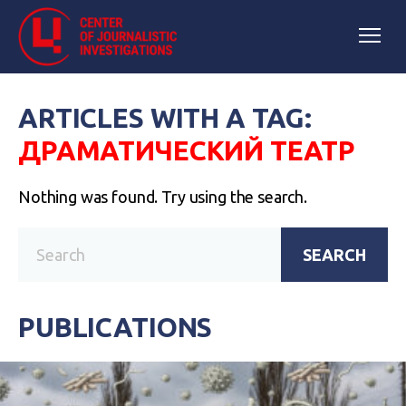
ARTICLES WITH A TAG:
ДРАМАТИЧЕСКИЙ ТЕАТР
Nothing was found. Try using the search.
SEARCH
PUBLICATIONS