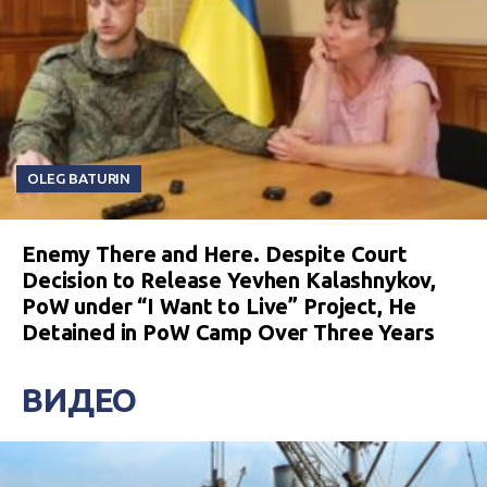
OLEG BATURIN
Enemy There and Here. Despite Court
Decision to Release Yevhen Kalashnykov,
PoW under “I Want to Live” Project, He
Detained in PoW Camp Over Three Years
ВИДЕО