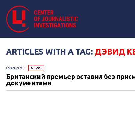
ARTICLES WITH A TAG:
ДЭВИД К
09.09.2013
NEWS
Британский премьер оставил без присм
документами