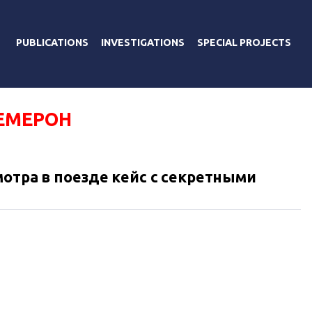
PUBLICATIONS
INVESTIGATIONS
SPECIAL PROJECTS
ЕМЕРОН
отра в поезде кейс с секретными