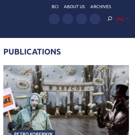
BCI
ABOUT US
ARCHIVES
ENG
PUBLICATIONS
PETRO KOBERNYK