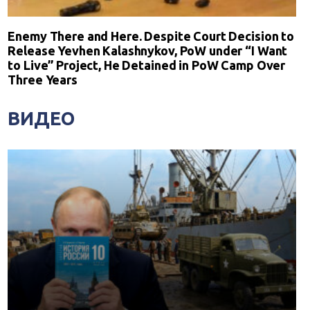
Enemy There and Here. Despite Court Decision to
Release Yevhen Kalashnykov, PoW under “I Want
to Live” Project, He Detained in PoW Camp Over
Three Years
ВИДЕО