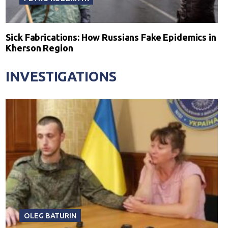
Sick Fabrications: How Russians Fake Epidemics in
Kherson Region
INVESTIGATIONS
OLEG BATURIN