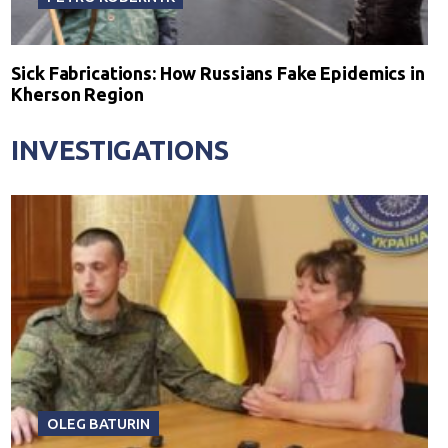
Sick Fabrications: How Russians Fake Epidemics in
Kherson Region
INVESTIGATIONS
OLEG BATURIN