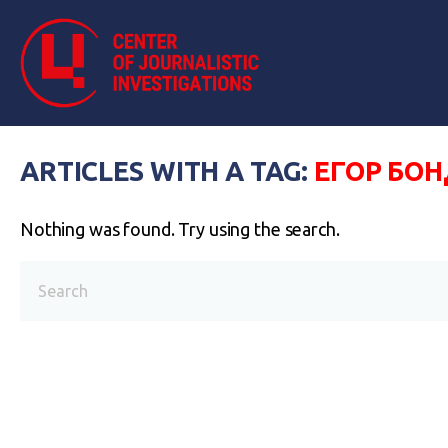
ARTICLES WITH A TAG:
ЕГОР БО
Nothing was found. Try using the search.