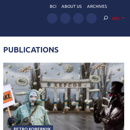
BCI
ABOUT US
ARCHIVES
ENG
PUBLICATIONS
PETRO KOBERNYK