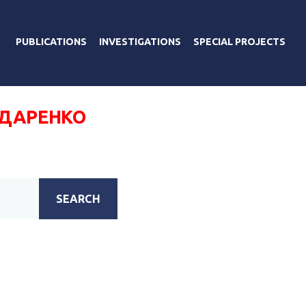
PUBLICATIONS
INVESTIGATIONS
SPECIAL PROJECTS
НДАРЕНКО
SEARCH