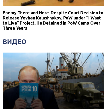
Enemy There and Here. Despite Court Decision to
Release Yevhen Kalashnykov, PoW under “I Want
to Live” Project, He Detained in PoW Camp Over
Three Years
ВИДЕО