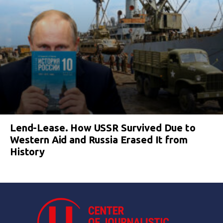
Lend-Lease. How USSR Survived Due to
Western Aid and Russia Erased It from
History