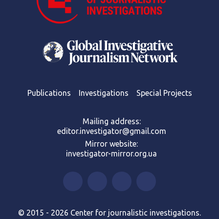
Publications
Investigations
Special Projects
Mailing address:
editor.investigator@gmail.com
Mirror website:
investigator-mirror.org.ua
© 2015 - 2026 Center for journalistic investigations.