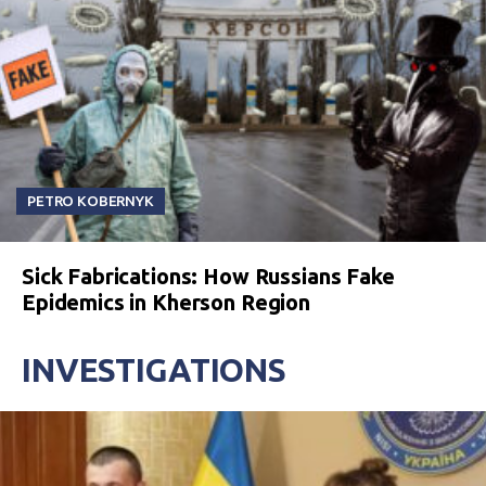
PETRO KOBERNYK
Sick Fabrications: How Russians Fake
Epidemics in Kherson Region
INVESTIGATIONS