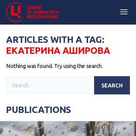
ARTICLES WITH A TAG:
ЕКАТЕРИНА АШИРОВА
Nothing was found. Try using the search.
SEARCH
PUBLICATIONS