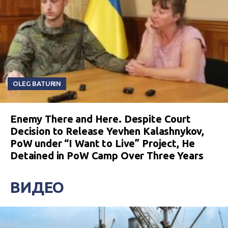
OLEG BATURIN
Enemy There and Here. Despite Court
Decision to Release Yevhen Kalashnykov,
PoW under “I Want to Live” Project, He
Detained in PoW Camp Over Three Years
ВИДЕО