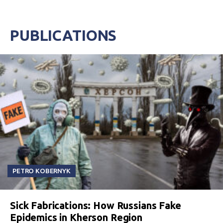
PUBLICATIONS
PETRO KOBERNYK
Sick Fabrications: How Russians Fake
Epidemics in Kherson Region