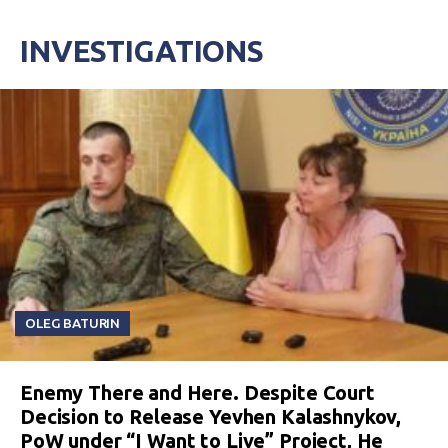
INVESTIGATIONS
OLEG BATURIN
Enemy There and Here. Despite Court
Decision to Release Yevhen Kalashnykov,
PoW under “I Want to Live” Project, He