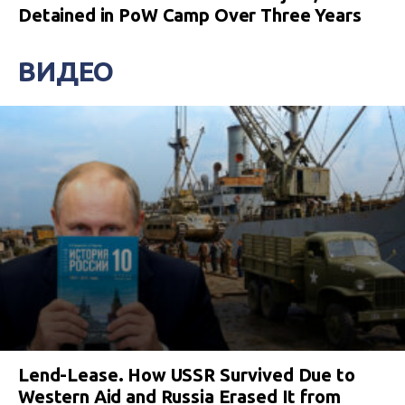
Detained in PoW Camp Over Three Years
ВИДЕО
Lend-Lease. How USSR Survived Due to
Western Aid and Russia Erased It from