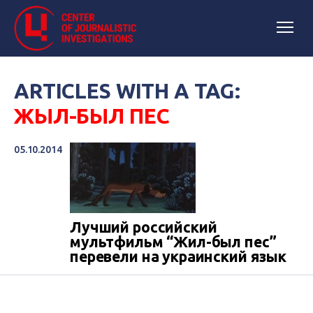
ARTICLES WITH A TAG:
ЖЫЛ-БЫЛ ПЕС
05.10.2014
Лучший российский
мультфильм “Жил-был пес”
перевели на украинский язык