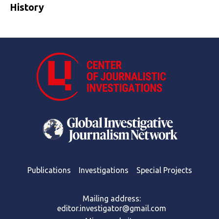
History
Publications
Investigations
Special Projects
Mailing address:
editor.investigator@gmail.com