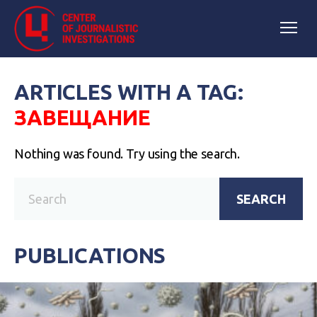
ARTICLES WITH A TAG:
ЗАВЕЩАНИЕ
Nothing was found. Try using the search.
SEARCH
PUBLICATIONS