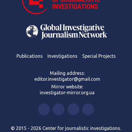
Publications
Investigations
Special Projects
Mailing address:
editor.investigator@gmail.com
Mirror website:
investigator-mirror.org.ua
© 2015 - 2026 Center for journalistic investigations.