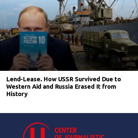
Lend-Lease. How USSR Survived Due to
Western Aid and Russia Erased It from
History