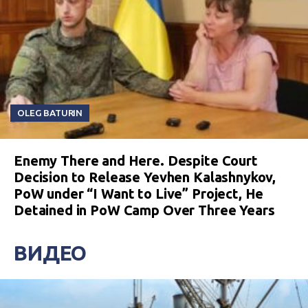
OLEG BATURIN
Enemy There and Here. Despite Court
Decision to Release Yevhen Kalashnykov,
PoW under “I Want to Live” Project, He
Detained in PoW Camp Over Three Years
ВИДЕО