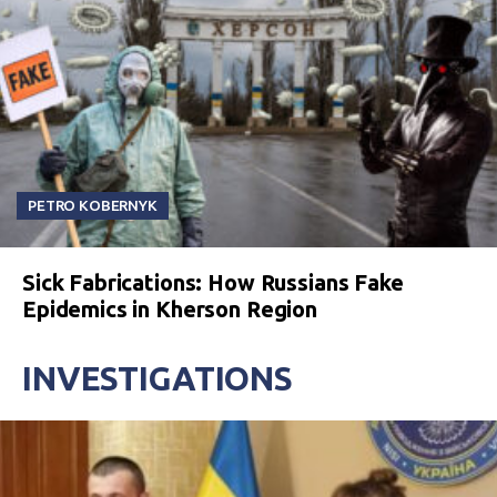
PETRO KOBERNYK
Sick Fabrications: How Russians Fake
Epidemics in Kherson Region
INVESTIGATIONS