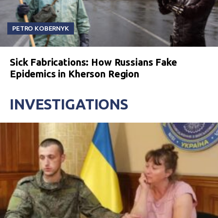
PETRO KOBERNYK
Sick Fabrications: How Russians Fake
Epidemics in Kherson Region
INVESTIGATIONS