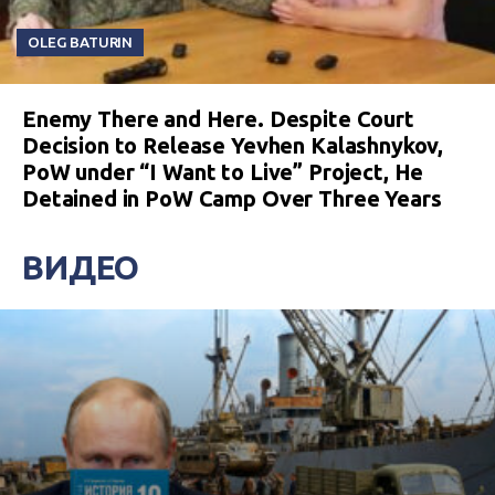
OLEG BATURIN
Enemy There and Here. Despite Court
Decision to Release Yevhen Kalashnykov,
PoW under “I Want to Live” Project, He
Detained in PoW Camp Over Three Years
ВИДЕО