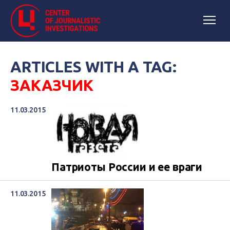
ARTICLES WITH A TAG:
ЗАКАЗЧИК
11.03.2015
Патриоты России и ее враги
11.03.2015