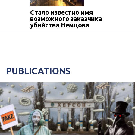
Стало известно имя
возможного заказчика
убийства Немцова
PUBLICATIONS