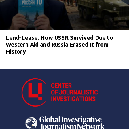
Lend-Lease. How USSR Survived Due to
Western Aid and Russia Erased It from
History