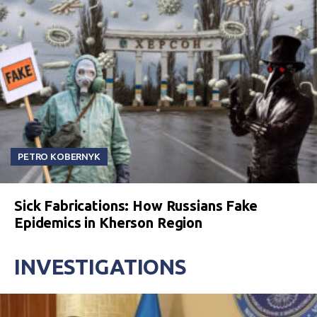
PETRO KOBERNYK
Sick Fabrications: How Russians Fake
Epidemics in Kherson Region
INVESTIGATIONS