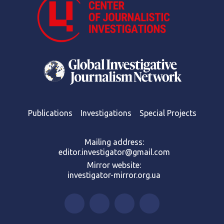
Publications
Investigations
Special Projects
Mailing address:
editor.investigator@gmail.com
Mirror website:
investigator-mirror.org.ua