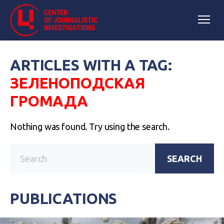
ARTICLES WITH A TAG:
ЗЕЛЕНОПОДСКАЯ
ГРОМАДА
Nothing was found. Try using the search.
SEARCH
PUBLICATIONS