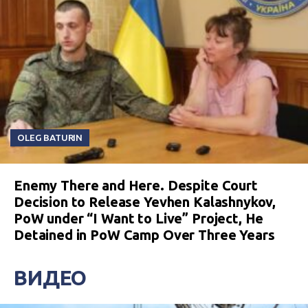
OLEG BATURIN
Enemy There and Here. Despite Court
Decision to Release Yevhen Kalashnykov,
PoW under “I Want to Live” Project, He
Detained in PoW Camp Over Three Years
ВИДЕО