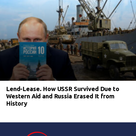
Lend-Lease. How USSR Survived Due to
Western Aid and Russia Erased It from
History