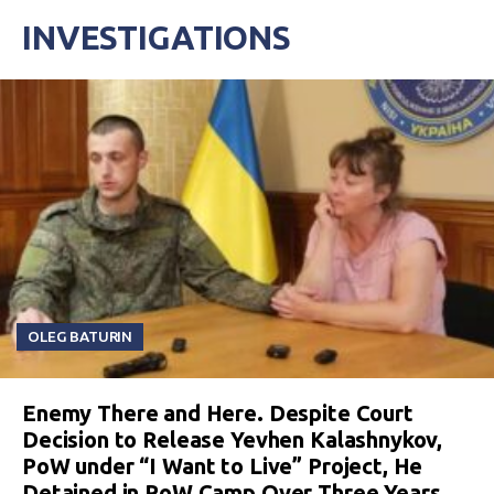
INVESTIGATIONS
OLEG BATURIN
Enemy There and Here. Despite Court
Decision to Release Yevhen Kalashnykov,
PoW under “I Want to Live” Project, He
Detained in PoW Camp Over Three Years