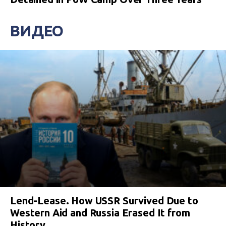
ВИДЕО
Lend-Lease. How USSR Survived Due to
Western Aid and Russia Erased It from
History