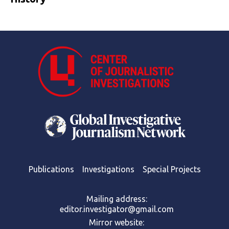
Publications
Investigations
Special Projects
Mailing address:
editor.investigator@gmail.com
Mirror website: