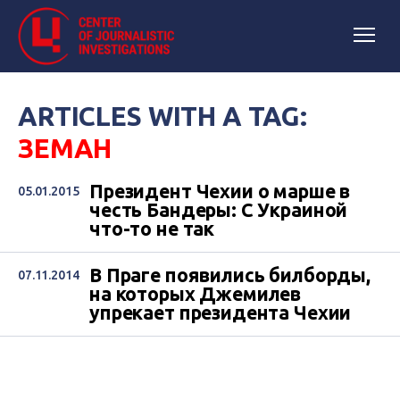
ARTICLES WITH A TAG:
ЗЕМАН
Президент Чехии о марше в
05.01.2015
честь Бандеры: С Украиной
что-то не так
В Праге появились билборды,
07.11.2014
на которых Джемилев
упрекает президента Чехии