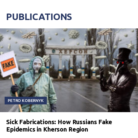
PUBLICATIONS
PETRO KOBERNYK
Sick Fabrications: How Russians Fake
Epidemics in Kherson Region