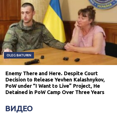
OLEG BATURIN
Enemy There and Here. Despite Court
Decision to Release Yevhen Kalashnykov,
PoW under “I Want to Live” Project, He
Detained in PoW Camp Over Three Years
ВИДЕО