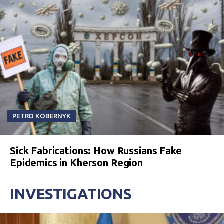
PETRO KOBERNYK
Sick Fabrications: How Russians Fake
Epidemics in Kherson Region
INVESTIGATIONS