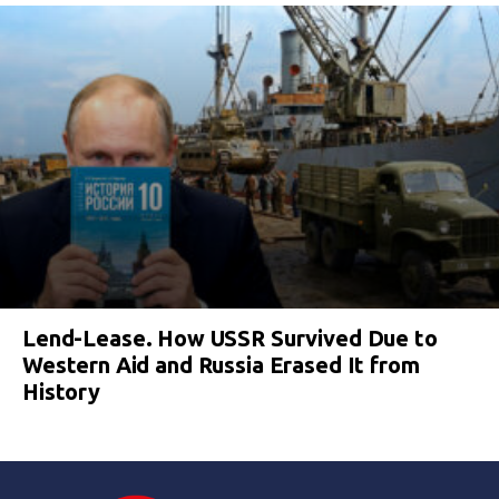
Lend-Lease. How USSR Survived Due to
Western Aid and Russia Erased It from
History