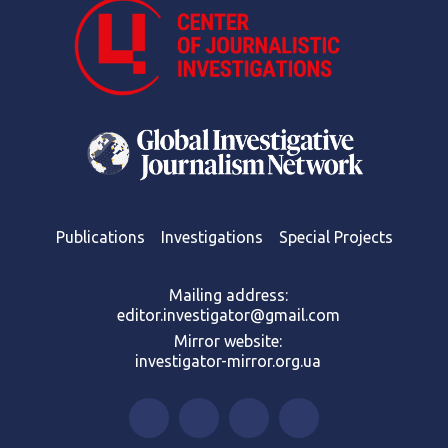
Publications
Investigations
Special Projects
Mailing address:
editor.investigator@gmail.com
Mirror website:
investigator-mirror.org.ua