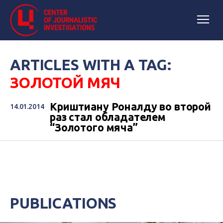
ARTICLES WITH A TAG:
ЗОЛОТОЙ МЯЧ
Криштиану Роналду во второй
14.01.2014
раз стал обладателем
“Золотого мяча”
PUBLICATIONS