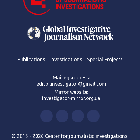
Publications
Investigations
Special Projects
Mailing address:
editor.investigator@gmail.com
Mirror website:
investigator-mirror.org.ua
© 2015 - 2026 Center for journalistic investigations.