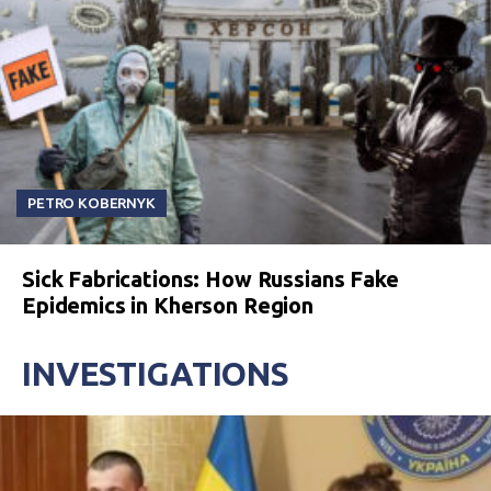
PETRO KOBERNYK
Sick Fabrications: How Russians Fake
Epidemics in Kherson Region
INVESTIGATIONS