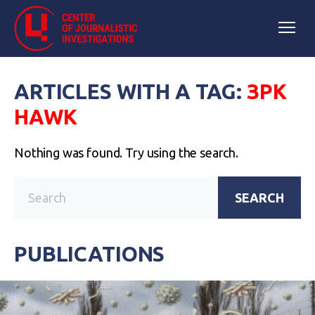
ARTICLES WITH A TAG:
ЗРК
HAWK
Nothing was found. Try using the search.
SEARCH
PUBLICATIONS