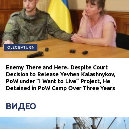
OLEG BATURIN
Enemy There and Here. Despite Court
Decision to Release Yevhen Kalashnykov,
PoW under “I Want to Live” Project, He
Detained in PoW Camp Over Three Years
ВИДЕО