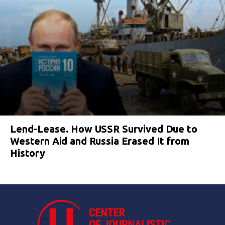
Lend-Lease. How USSR Survived Due to
Western Aid and Russia Erased It from
History