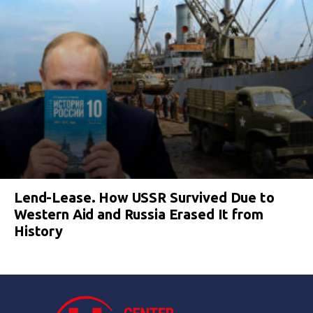
Lend-Lease. How USSR Survived Due to
Western Aid and Russia Erased It from
History