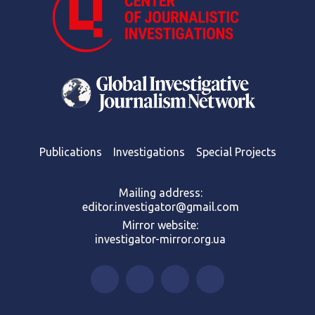
Publications
Investigations
Special Projects
Mailing address:
editor.investigator@gmail.com
Mirror website:
investigator-mirror.org.ua