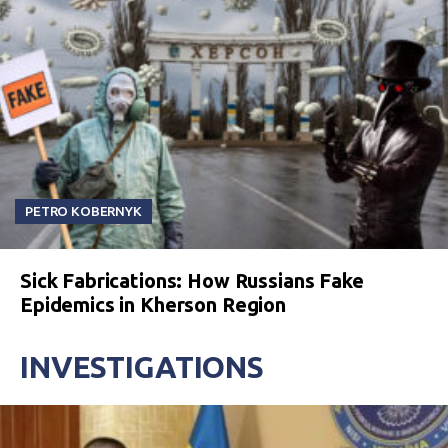
PETRO KOBERNYK
Sick Fabrications: How Russians Fake
Epidemics in Kherson Region
INVESTIGATIONS