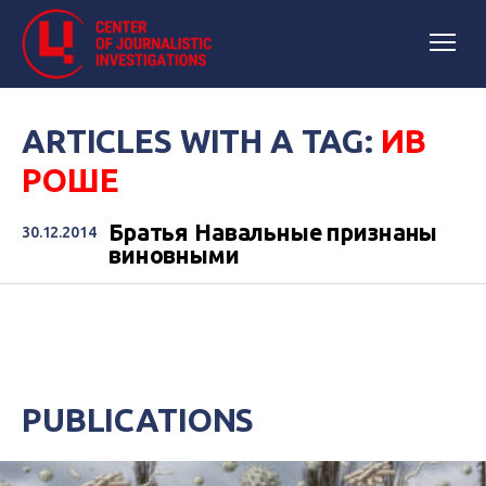
ARTICLES WITH A TAG:
ИВ
РОШЕ
Братья Навальные признаны
30.12.2014
виновными
PUBLICATIONS