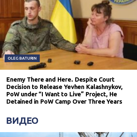
OLEG BATURIN
Enemy There and Here. Despite Court
Decision to Release Yevhen Kalashnykov,
PoW under “I Want to Live” Project, He
Detained in PoW Camp Over Three Years
ВИДЕО