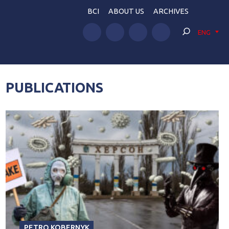
BCI
ABOUT US
ARCHIVES
ENG
PUBLICATIONS
PETRO KOBERNYK