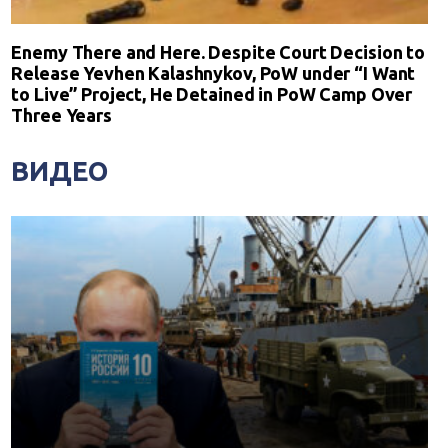
Enemy There and Here. Despite Court Decision to
Release Yevhen Kalashnykov, PoW under “I Want
to Live” Project, He Detained in PoW Camp Over
Three Years
ВИДЕО