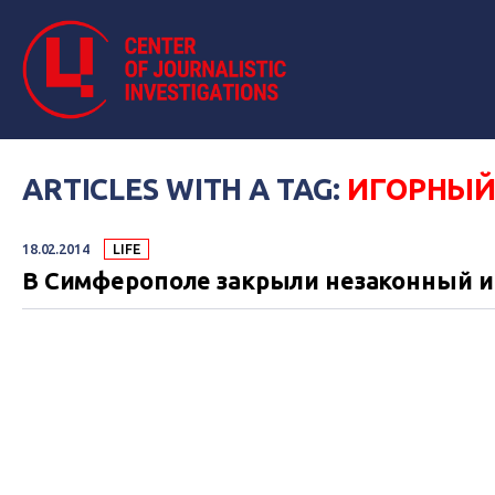
ARTICLES WITH A TAG:
ИГОРНЫЙ
18.02.2014
LIFE
В Симферополе закрыли незаконный и