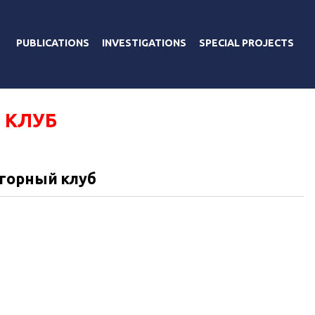
PUBLICATIONS
INVESTIGATIONS
SPECIAL PROJECTS
 КЛУБ
горный клуб