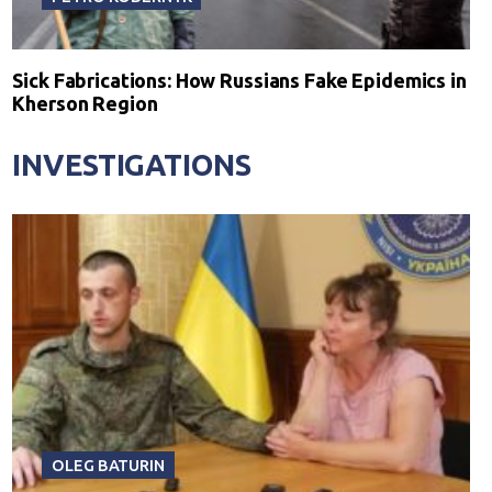
Sick Fabrications: How Russians Fake Epidemics in
Kherson Region
INVESTIGATIONS
OLEG BATURIN