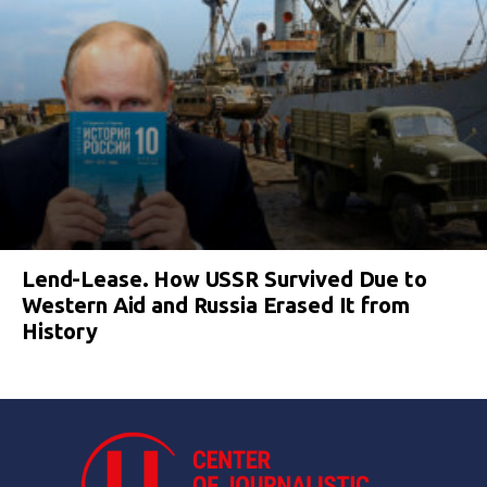
Lend-Lease. How USSR Survived Due to
Western Aid and Russia Erased It from
History