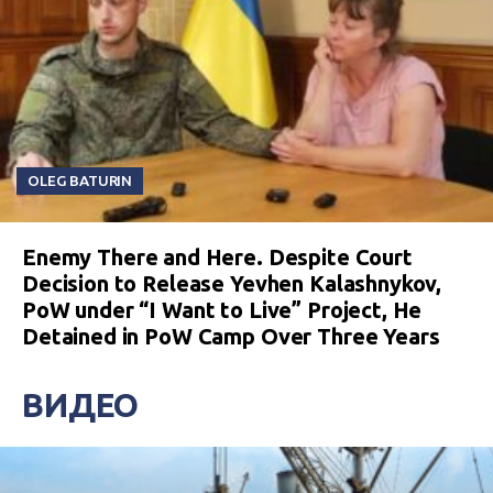
OLEG BATURIN
Enemy There and Here. Despite Court
Decision to Release Yevhen Kalashnykov,
PoW under “I Want to Live” Project, He
Detained in PoW Camp Over Three Years
ВИДЕО