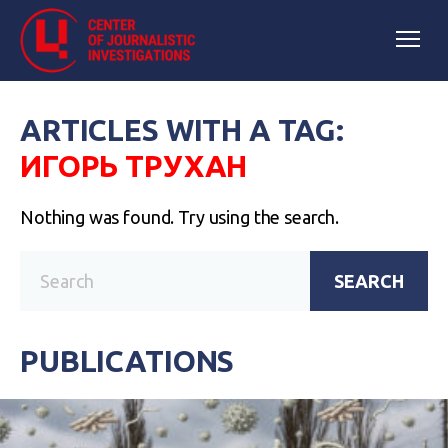
ARTICLES WITH A TAG:
ИГОРЬ ТРУХАН
Nothing was found. Try using the search.
SEARCH
PUBLICATIONS