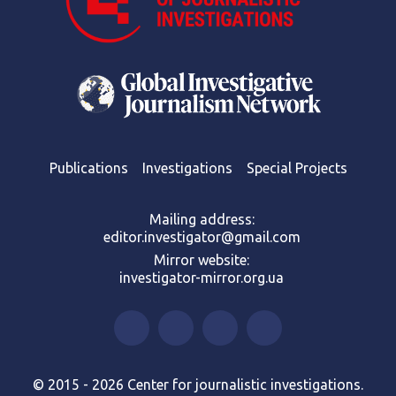
Publications
Investigations
Special Projects
Mailing address:
editor.investigator@gmail.com
Mirror website:
investigator-mirror.org.ua
© 2015 - 2026 Center for journalistic investigations.