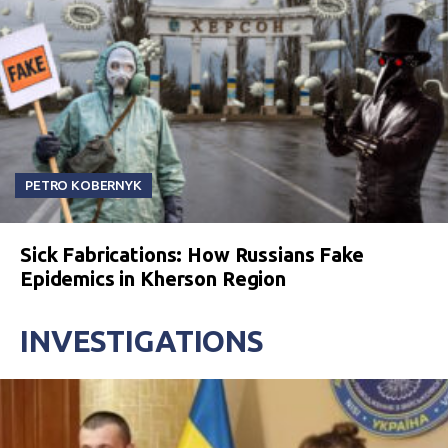
PETRO KOBERNYK
Sick Fabrications: How Russians Fake
Epidemics in Kherson Region
INVESTIGATIONS