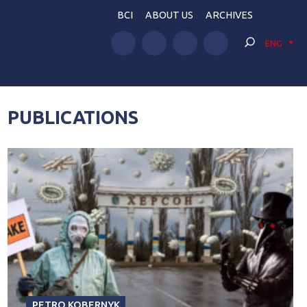
BCI
ABOUT US
ARCHIVES
ENG
PUBLICATIONS
PETRO KOBERNYK