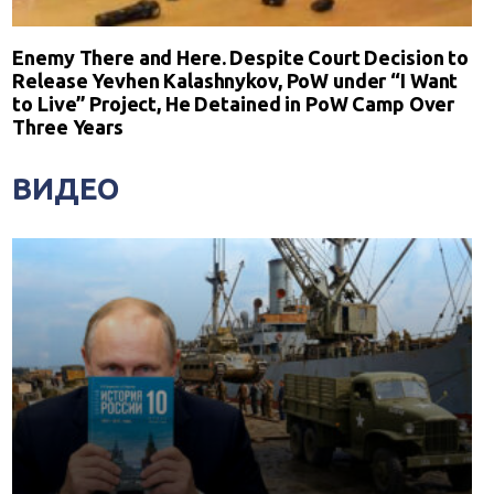
Enemy There and Here. Despite Court Decision to
Release Yevhen Kalashnykov, PoW under “I Want
to Live” Project, He Detained in PoW Camp Over
Three Years
ВИДЕО