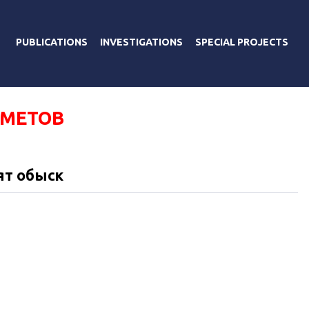
PUBLICATIONS
INVESTIGATIONS
SPECIAL PROJECTS
АМЕТОВ
ят обыск