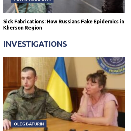
Sick Fabrications: How Russians Fake Epidemics in
Kherson Region
INVESTIGATIONS
OLEG BATURIN