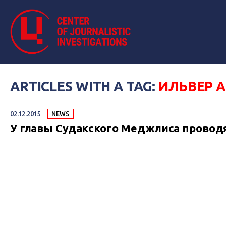
ARTICLES WITH A TAG:
ИЛЬВЕР 
02.12.2015
NEWS
У главы Судакского Меджлиса провод