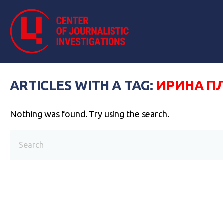
ARTICLES WITH A TAG:
ИРИНА П
Nothing was found. Try using the search.