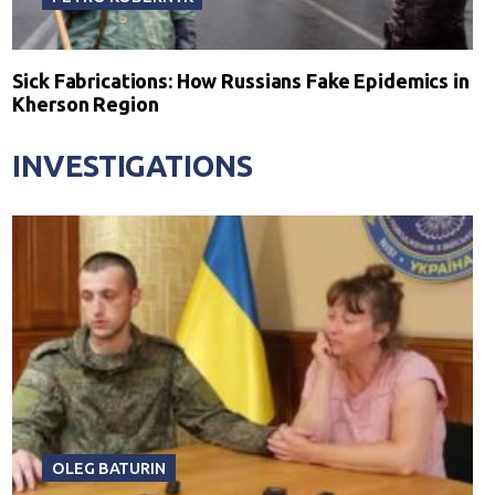
Sick Fabrications: How Russians Fake Epidemics in
Kherson Region
INVESTIGATIONS
OLEG BATURIN