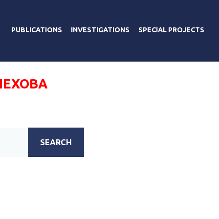
PUBLICATIONS
INVESTIGATIONS
SPECIAL PROJECTS
ЛЕХОВА
SEARCH