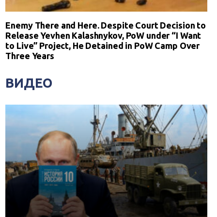
Enemy There and Here. Despite Court Decision to
Release Yevhen Kalashnykov, PoW under “I Want
to Live” Project, He Detained in PoW Camp Over
Three Years
ВИДЕО