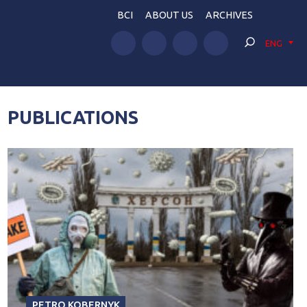
BCI
ABOUT US
ARCHIVES
ENG
PUBLICATIONS
PETRO KOBERNYK