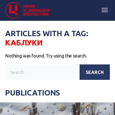
ARTICLES WITH A TAG:
КАБЛУКИ
Nothing was found. Try using the search.
SEARCH
PUBLICATIONS