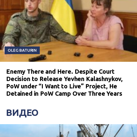
OLEG BATURIN
Enemy There and Here. Despite Court
Decision to Release Yevhen Kalashnykov,
PoW under “I Want to Live” Project, He
Detained in PoW Camp Over Three Years
ВИДЕО