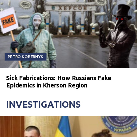
PETRO KOBERNYK
Sick Fabrications: How Russians Fake
Epidemics in Kherson Region
INVESTIGATIONS