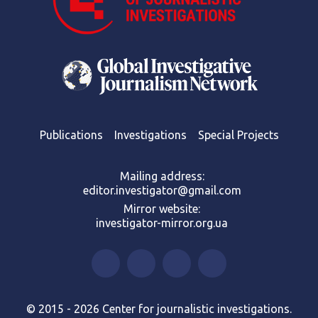
Publications
Investigations
Special Projects
Mailing address:
editor.investigator@gmail.com
Mirror website:
investigator-mirror.org.ua
© 2015 - 2026 Center for journalistic investigations.