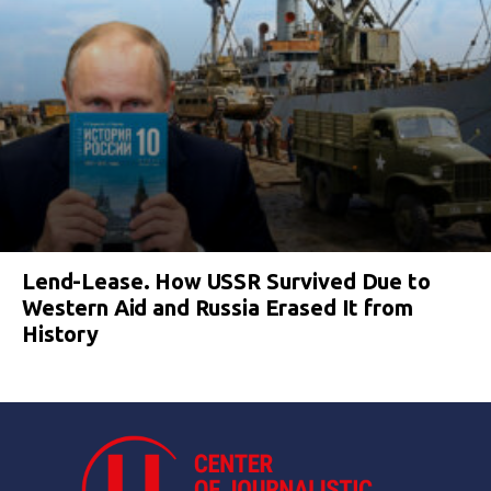
Lend-Lease. How USSR Survived Due to
Western Aid and Russia Erased It from
History